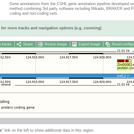
Gene annotations from the CSHL gene annotation pipeline developed un
method combining 3rd party software including Mikado, BRAKER and PAS
coding and non-coding sets.
for more tracks and navigation options (e.g. zooming)
 tracks
Share
Resize image
Export image
Reset configu
e
" link on the left to show additional data in this region.