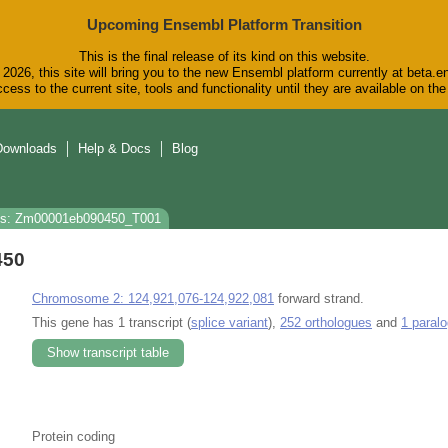
Upcoming Ensembl Platform Transition
This is the final release of its kind on this website.
2026, this site will bring you to the new Ensembl platform currently at beta.e
cess to the current site, tools and functionality until they are available on t
Downloads
Help & Docs
Blog
ns: Zm00001eb090450_T001
450
Chromosome 2: 124,921,076-124,922,081
forward strand.
This gene has 1 transcript (
splice variant
),
252 orthologues
and
1 paral
Show transcript table
Protein coding