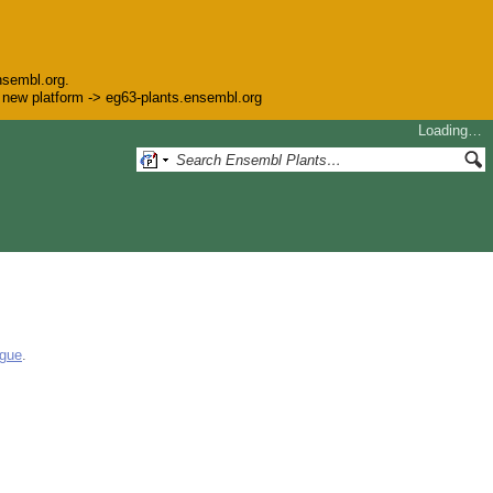
nsembl.org.
he new platform -> eg63-plants.ensembl.org
Loading…
ogue
.