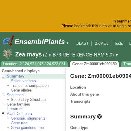
In summer 
Please bookmark this archive to retain ac
BLAST
BioMart
Tools
▼
Zea mays
(Zm-B73-REFERENCE-NAM-5.0)
▼
Location: 2:124,921,076-124,922,081
Gene: Zm00001eb090450
Tra
Gene-based displays
Gene: Zm00001eb090
Summary
Splice variants
Transcript comparison
Location
Gene alleles
About this gene
Sequence
Secondary Structure
Transcripts
Gene families
Literature
Plant Compara
Summary
Genomic alignments
Gene tree
Gene type
Gene gain/loss tree