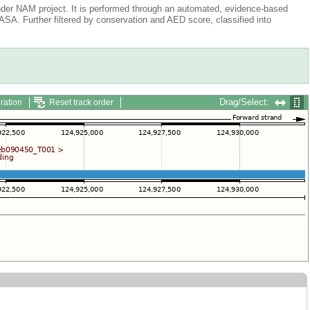
der NAM project. It is performed through an automated, evidence-based
A. Further filtered by conservation and AED score, classified into
Drag/Select:
ration
Reset track order