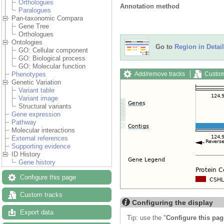
Orthologues
Annotation method
Paralogues
Pan-taxonomic Compara
Gene Tree
Orthologues
Ontologies
Go to
Region in Detail
GO: Cellular component
GO: Biological process
GO: Molecular function
Add/remove tracks
Custom
Phenotypes
Genetic Variation
Variant table
Variant image
Structural variants
Gene expression
Pathway
Molecular interactions
External references
Supporting evidence
ID History
Gene history
Configure this page
Custom tracks
Configuring the display
Export data
Tip: use the "
Configure this pag