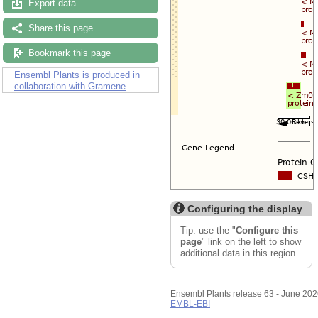
Export data
Share this page
Bookmark this page
Ensembl Plants is produced in
collaboration with Gramene
Configuring the display
Tip: use the "
Configure this
page
" link on the left to show
additional data in this region.
Ensembl Plants release 63 - June 20
EMBL-EBI