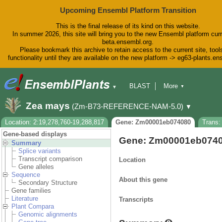
Upcoming Ensembl Platform Transition
This is the final release of its kind on this website.
In summer 2026, this site will bring you to the new Ensembl platform curr
beta.ensembl.org.
Please bookmark this archive to retain access to the current site, tool
functionality until they are available on the new platform -> eg63-plants.e
BLAST
More
▼
▼
BioMart
Tools
Downloads
Zea mays
(Zm-B73-REFERENCE-NAM-5.0)
▼
Help & Docs
Blog
Location: 2:19,278,760-19,288,817
Gene: Zm00001eb074080
Trans
Gene-based displays
Gene: Zm00001eb074
Summary
Splice variants
Transcript comparison
Location
Gene alleles
Sequence
About this gene
Secondary Structure
Gene families
Literature
Transcripts
Plant Compara
Genomic alignments