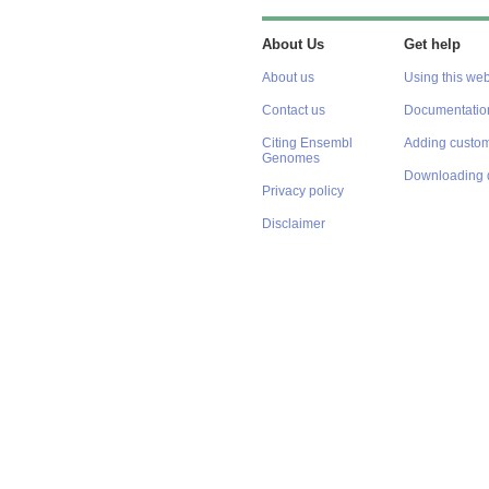
About Us
Get help
About us
Using this web
Contact us
Documentatio
Citing Ensembl
Adding custom
Genomes
Downloading 
Privacy policy
Disclaimer