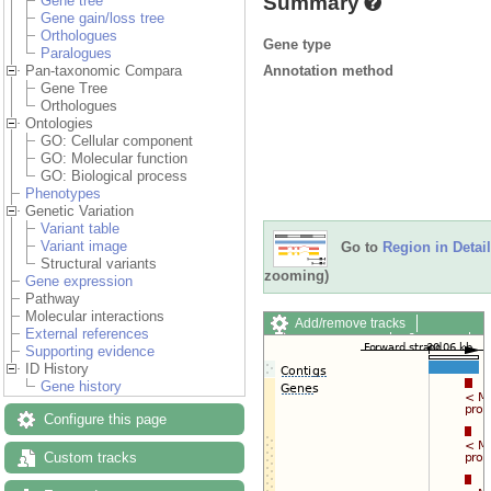
Summary
Gene tree
Gene gain/loss tree
Orthologues
Gene type
Paralogues
Annotation method
Pan-taxonomic Compara
Gene Tree
Orthologues
Ontologies
GO: Cellular component
GO: Molecular function
GO: Biological process
Phenotypes
Genetic Variation
Variant table
Variant image
Go to
Region in Detail
Structural variants
zooming)
Gene expression
Pathway
Molecular interactions
Add/remove tracks
External references
Custom tracks
Share
Supporting evidence
Resize image
ID History
Export image
Gene history
Reset configuration
Reset track order
Configure this page
Drag/Select:
Custom tracks