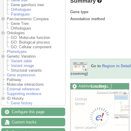
Summary
Gene tree
Gene gain/loss tree
Orthologues
Gene type
Paralogues
Annotation method
Pan-taxonomic Compara
Gene Tree
Orthologues
Ontologies
GO: Molecular function
GO: Biological process
GO: Cellular component
Phenotypes
Genetic Variation
Variant table
Variant image
Go to
Region in Detail
Structural variants
zooming)
Gene expression
Pathway
Molecular interactions
Loading…
Add/remove tracks
External references
Custom tracks
Share
Supporting evidence
Resize image
ID History
Export image
Gene history
Reset configuration
Reset track order
Configure this page
Drag/Select:
Custom tracks