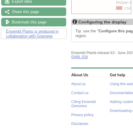
Export data
Share this page
Configuring the display
Bookmark this page
Tip: use the "
Configure this pag
Ensembl Plants is produced in
region.
collaboration with Gramene
Ensembl Plants release 63 - June 20
EMBL-EBI
About Us
Get help
About us
Using this web
Contact us
Documentatio
Citing Ensembl
Adding custom
Genomes
Downloading 
Privacy policy
Disclaimer