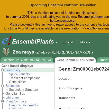
Upcoming Ensembl Platform Transition
This is the final release of its kind on this website.
In summer 2026, this site will bring you to the new Ensembl platform curr
beta.ensembl.org.
Please bookmark this archive to retain access to the current site, tool
functionality until they are available on the new platform -> eg63-plants.e
BLAST
More
▼
▼
BioMart
Tools
Downloads
Zea mays
(Zm-B73-REFERENCE-NAM-5.0)
▼
Help & Docs
Blog
Location: 2:14,188,782-14,189,174
Gene: Zm00001eb072400
Trans
Gene-based displays
Gene: Zm00001eb072
Summary
Splice variants
Transcript comparison
Location
Gene alleles
Sequence
About this gene
Secondary Structure
Gene families
Literature
Transcripts
Plant Compara
Genomic alignments