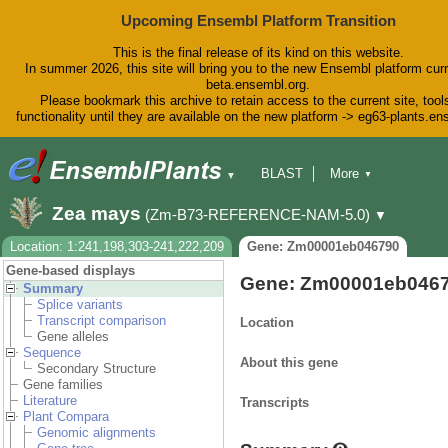
Upcoming Ensembl Platform Transition
This is the final release of its kind on this website.
In summer 2026, this site will bring you to the new Ensembl platform curr
beta.ensembl.org.
Please bookmark this archive to retain access to the current site, tool
functionality until they are available on the new platform -> eg63-plants.e
BLAST
More
▼
▼
BioMart
Tools
Downloads
Zea mays
(Zm-B73-REFERENCE-NAM-5.0)
▼
Help & Docs
Blog
Location: 1:241,198,303-241,222,209
Gene: Zm00001eb046790
Gene-based displays
Gene: Zm00001eb046
Summary
Splice variants
Transcript comparison
Location
Gene alleles
Sequence
About this gene
Secondary Structure
Gene families
Literature
Transcripts
Plant Compara
Genomic alignments