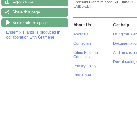
Export data
Ensembl Plants release 63 - June 20
EMBL-EBI
Share this page
Bookmark this page
About Us
Get help
Ensembl Plants is produced in
About us
Using this web
collaboration with Gramene
Contact us
Documentatio
Citing Ensembl
Adding custom
Genomes
Downloading 
Privacy policy
Disclaimer