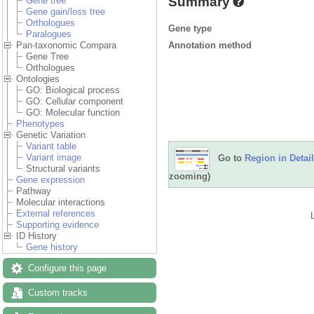
Summary
Gene tree
Gene gain/loss tree
Orthologues
Gene type
Paralogues
Annotation method
Pan-taxonomic Compara
Gene Tree
Orthologues
Ontologies
GO: Biological process
GO: Cellular component
GO: Molecular function
Phenotypes
Genetic Variation
Variant table
Variant image
Go to
Region in Detail
Structural variants
zooming)
Gene expression
Pathway
Molecular interactions
External references
Supporting evidence
ID History
Gene history
Configure this page
Custom tracks