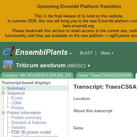
Upcoming Ensembl Platform Transition
This is the final release of its kind on this website.
In summer 2026, this site will bring you to the new Ensembl platform curr
beta.ensembl.org.
Please bookmark this archive to retain access to the current site, tool
functionality until they are available on the new platform -> eg63-plants.e
BLAST
More
▼
▼
BioMart
Tools
Downloads
Triticum aestivum
(IWGSC)
▼
Help & Docs
Blog
Location: 6A:203,600,672-203,601,375
Gene: TraesCS6A02G180200
Transcript-based displays
Transcript: TraesCS6
Summary
Sequence
Exons
Location
cDNA
Protein
About this transcript
Protein Information
Protein summary
Domains & features
Variants
Gene
PDB 3D protein model