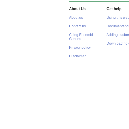
About Us
Get help
About us
Using this web
Contact us
Documentatio
Citing Ensembl
Adding custom
Genomes
Downloading 
Privacy policy
Disclaimer