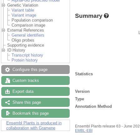
AlphaFold predicted model
Genetic Variation
Variant table
Summary
Variant image
Population comparison
Comparison image
External References
General identifiers
Oligo probes
Supporting evidence
ID History
Transcript history
Protein history
Configure this page
Statistics
Custom tracks
Version
Export data
Type
Share this page
Annotation Method
Bookmark this page
Ensembl Plants is produced in
Ensembl Plants release 63 - June 20
collaboration with Gramene
EMBL-EBI