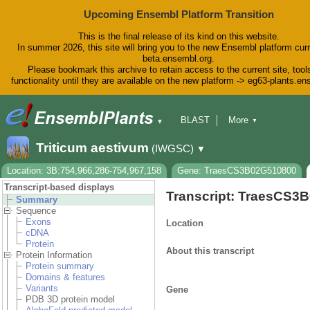
Upcoming Ensembl Platform Transition
This is the final release of its kind on this website.
In summer 2026, this site will bring you to the new Ensembl platform curr
beta.ensembl.org.
Please bookmark this archive to retain access to the current site, tool
functionality until they are available on the new platform -> eg63-plants.e
BLAST
More
▼
▼
BioMart
Tools
Downloads
Triticum aestivum
(IWGSC)
▼
Help & Docs
Blog
Location: 3B:754,966,286-754,967,158
Gene: TraesCS3B02G510800
Transcript-based displays
Transcript: TraesCS3
Summary
Sequence
Exons
Location
cDNA
Protein
About this transcript
Protein Information
Protein summary
Domains & features
Variants
Gene
PDB 3D protein model