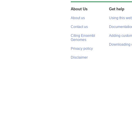
About Us
Get help
About us
Using this web
Contact us
Documentatio
Citing Ensembl
Adding custom
Genomes
Downloading 
Privacy policy
Disclaimer