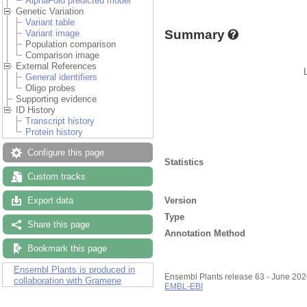
AlphaFold predicted model
Genetic Variation
Variant table
Summary
Variant image
Population comparison
Comparison image
External References
General identifiers
Oligo probes
Supporting evidence
ID History
Transcript history
Protein history
Configure this page
Statistics
Custom tracks
Version
Export data
Type
Share this page
Annotation Method
Bookmark this page
Ensembl Plants is produced in
Ensembl Plants release 63 - June 20
collaboration with Gramene
EMBL-EBI