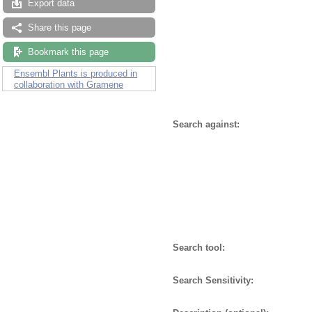
Export data
Share this page
Bookmark this page
Ensembl Plants is produced in
collaboration with Gramene
Search against:
Search tool:
Search Sensitivity: