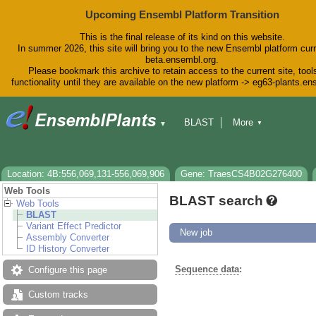
Upcoming Ensembl Platform Transition
This is the final release of its kind on this website.
In summer 2026, this site will bring you to the new Ensembl platform curr
beta.ensembl.org.
Please bookmark this archive to retain access to the current site, tool
functionality until they are available on the new platform -> eg63-plants.e
BLAST
More
▼
▼
BioMart
Tools
Downloads
Help & Docs
Blog
Location: 4B:556,069,131-556,069,906
Gene: TraesCS4B02G276400
Web Tools
BLAST search
Web Tools
BLAST
Variant Effect Predictor
New job
Assembly Converter
ID History Converter
Sequence data
:
Configure this page
Custom tracks