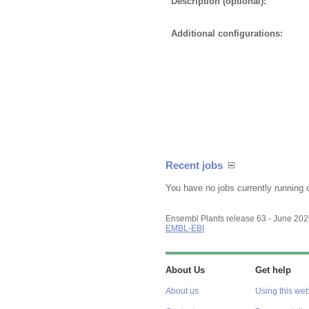
Description (optional):
Additional configurations:
Recent jobs
You have no jobs currently running 
Ensembl Plants release 63 - June 20
EMBL-EBI
About Us
Get help
About us
Using this web