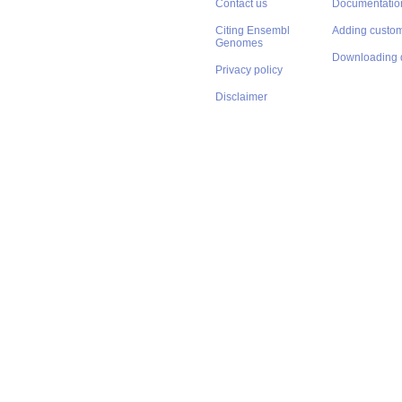
Contact us
Documentatio
Citing Ensembl
Adding custom
Genomes
Downloading 
Privacy policy
Disclaimer