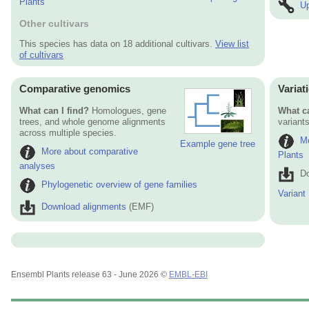
Plants
Up
Other cultivars
This species has data on 18 additional cultivars.
View list
of cultivars
Comparative genomics
Variat
What can I find?
Homologues, gene
What ca
trees, and whole genome alignments
variants
across multiple species.
Mo
Example gene tree
More about comparative
Plants
analyses
Do
Phylogenetic overview of gene families
Variant
Download alignments
(EMF)
Ensembl Plants release 63 - June 2026 ©
EMBL-EBI