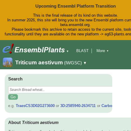
Upcoming Ensembl Platform Transition
This is the final release of its kind on this website.
In summer 2026, this site will bring you to the new Ensembl platform curr
beta.ensembl.org.
Please bookmark this archive to retain access to the current site, tool
functionality until they are available on the new platform -> eg63-plants.e
BLAST
More
▼
▼
BioMart
Tools
Downloads
Triticum aestivum
(IWGSC)
▼
Help & Docs
Blog
Search
e.g.
TraesCS3D02G273600
or
3D:2585940-2634711
or
Carboxy*
About
Triticum aestivum