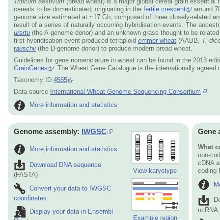
Triticum aestivum
(bread wheat) is a major global cereal grain essential 
cereals to be domesticated, originating in the
fertile crescent
around 70
genome size estimated at ~17 Gb, composed of three closely-related an
result of a series of naturally occurring hybridisation events. The ances
urartu
(the A-genome donor) and an unknown grass thought to be related
first hybridisation event produced tetraploid
emmer wheat
(AABB,
T. dic
tauschii
(the D-genome donor) to produce modern bread wheat.
Guidelines for gene nomenclature in wheat can be found in the 2013 edit
GrainGenes
. The Wheat Gene Catalogue is the internationally agreed 
Taxonomy ID
4565
Data source
International Wheat Genome Sequencing Consortium
More information and statistics
Genome assembly:
IWGSC
Gene 
What ca
More information and statistics
non-cod
cDNA an
Download DNA sequence
View karyotype
coding
(FASTA)
Mo
Convert your data to IWGSC
coordinates
D
ncRNA, 
Display your data in Ensembl
Example region