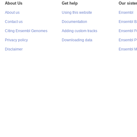
About Us
Get help
Our sister
About us
Using this website
Ensembl
Contact us
Documentation
Ensembl Ba
Citing Ensembl Genomes
Adding custom tracks
Ensembl F
Privacy policy
Downloading data
Ensembl Pr
Disclaimer
Ensembl M