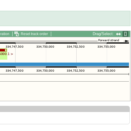
Drag/Select:
ration
Reset track order