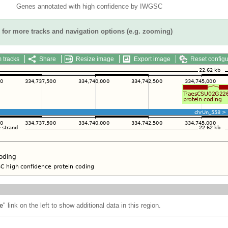
Genes annotated with high confidence by IWGSC
for more tracks and navigation options (e.g. zooming)
 tracks
Share
Resize image
Export image
Reset configu
e
" link on the left to show additional data in this region.