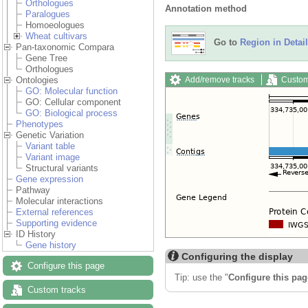
Orthologues
Annotation method
Paralogues
Homoeologues
Wheat cultivars
Go to
Region in Detail
Pan-taxonomic Compara
Gene Tree
Orthologues
Add/remove tracks
Custom
Ontologies
GO: Molecular function
GO: Cellular component
GO: Biological process
Phenotypes
Genetic Variation
Variant table
Variant image
Structural variants
Gene expression
Pathway
Molecular interactions
External references
Supporting evidence
ID History
Gene history
Configuring the display
Configure this page
Tip: use the "
Configure this pag
Custom tracks