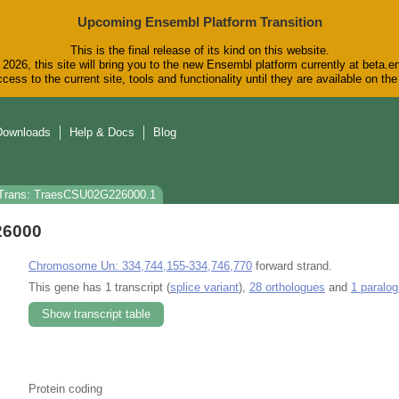
Upcoming Ensembl Platform Transition
This is the final release of its kind on this website.
2026, this site will bring you to the new Ensembl platform currently at beta.e
cess to the current site, tools and functionality until they are available on t
Downloads
Help & Docs
Blog
Trans: TraesCSU02G226000.1
26000
Chromosome Un: 334,744,155-334,746,770
forward strand.
This gene has 1 transcript (
splice variant
),
28 orthologues
and
1 paralo
Show transcript table
Protein coding