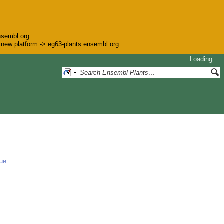
nsembl.org.
he new platform -> eg63-plants.ensembl.org
Loading…
gue
.