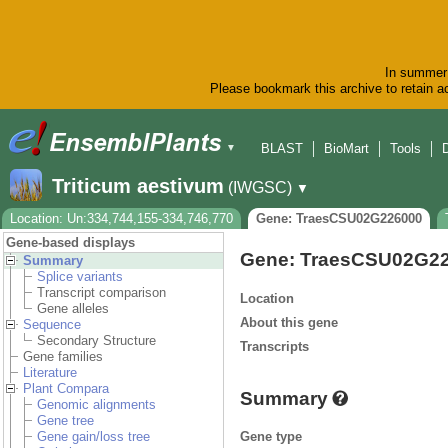
In summer 
Please bookmark this archive to retain ac
BLAST
BioMart
Tools
▼
Triticum aestivum
(IWGSC)
▼
Location: Un:334,744,155-334,746,770
Gene: TraesCSU02G226000
Gene-based displays
Gene: TraesCSU02G2
Summary
Splice variants
Transcript comparison
Location
Gene alleles
About this gene
Sequence
Secondary Structure
Transcripts
Gene families
Literature
Plant Compara
Summary
Genomic alignments
Gene tree
Gene type
Gene gain/loss tree