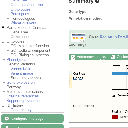
Summary
Gene tree
Gene gain/loss tree
Orthologues
Gene type
Paralogues
Annotation method
Homoeologues
Wheat cultivars
Pan-taxonomic Compara
Gene Tree
Orthologues
Go to
Region in Detail
Ontologies
zooming)
GO: Molecular function
GO: Cellular component
GO: Biological process
Add/remove tracks
Custom
Phenotypes
Export image
Reset config
Genetic Variation
Variant table
Variant image
Structural variants
Gene expression
Pathway
Molecular interactions
External references
Supporting evidence
ID History
Gene history
Configure this page