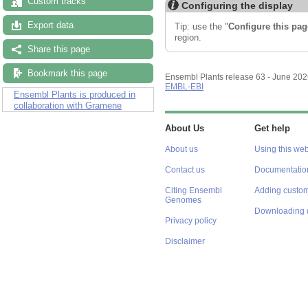
Custom tracks
Configuring the display
Export data
Tip: use the "
Configure this pag
region.
Share this page
Bookmark this page
Ensembl Plants release 63 - June 20
EMBL-EBI
Ensembl Plants is produced in
collaboration with Gramene
About Us
Get help
About us
Using this web
Contact us
Documentatio
Citing Ensembl
Adding custom
Genomes
Downloading 
Privacy policy
Disclaimer