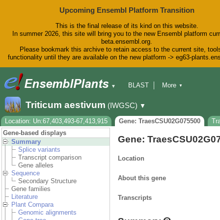
Upcoming Ensembl Platform Transition
This is the final release of its kind on this website.
In summer 2026, this site will bring you to the new Ensembl platform curr
beta.ensembl.org.
Please bookmark this archive to retain access to the current site, tool
functionality until they are available on the new platform -> eg63-plants.e
BLAST
More
▼
▼
BioMart
Tools
Downloads
Triticum aestivum
(IWGSC)
▼
Help & Docs
Blog
Location: Un:67,403,493-67,413,915
Gene: TraesCSU02G075500
Tr
Gene-based displays
Gene: TraesCSU02G0
Summary
Splice variants
Transcript comparison
Location
Gene alleles
Sequence
About this gene
Secondary Structure
Gene families
Literature
Transcripts
Plant Compara
Genomic alignments