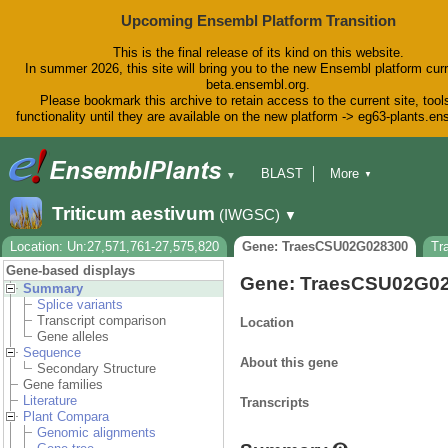
Upcoming Ensembl Platform Transition
This is the final release of its kind on this website.
In summer 2026, this site will bring you to the new Ensembl platform curr
beta.ensembl.org.
Please bookmark this archive to retain access to the current site, tool
functionality until they are available on the new platform -> eg63-plants.e
BLAST
More
▼
▼
BioMart
Tools
Downloads
Triticum aestivum
(IWGSC)
▼
Help & Docs
Blog
Location: Un:27,571,761-27,575,820
Gene: TraesCSU02G028300
Tr
Gene-based displays
Gene: TraesCSU02G0
Summary
Splice variants
Transcript comparison
Location
Gene alleles
Sequence
About this gene
Secondary Structure
Gene families
Literature
Transcripts
Plant Compara
Genomic alignments