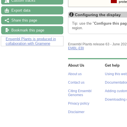
Custom tracks
Export data
Configuring the display
Share this page
Tip: use the "
Configure this pag
region.
Bookmark this page
Ensembl Plants is produced in
collaboration with Gramene
Ensembl Plants release 63 - June 20
EMBL-EBI
About Us
Get help
About us
Using this web
Contact us
Documentatio
Citing Ensembl
Adding custom
Genomes
Downloading 
Privacy policy
Disclaimer