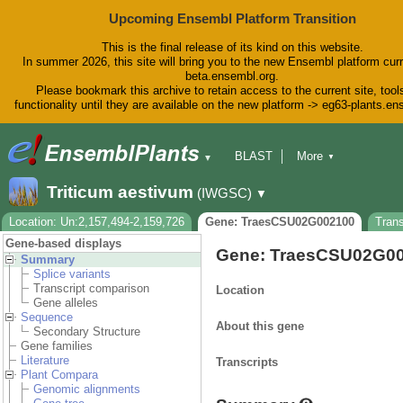
Upcoming Ensembl Platform Transition
This is the final release of its kind on this website.
In summer 2026, this site will bring you to the new Ensembl platform curr
beta.ensembl.org.
Please bookmark this archive to retain access to the current site, tool
functionality until they are available on the new platform -> eg63-plants.e
BLAST
More
▼
▼
BioMart
Tools
Downloads
Triticum aestivum
(IWGSC)
▼
Help & Docs
Blog
Location: Un:2,157,494-2,159,726
Gene: TraesCSU02G002100
Tran
Gene-based displays
Gene: TraesCSU02G0
Summary
Splice variants
Transcript comparison
Location
Gene alleles
Sequence
About this gene
Secondary Structure
Gene families
Literature
Transcripts
Plant Compara
Genomic alignments