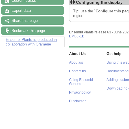
Custom tracks
Configuring the display
Export data
Tip: use the "
Configure this pag
region.
Share this page
Bookmark this page
Ensembl Plants release 63 - June 20
EMBL-EBI
Ensembl Plants is produced in
collaboration with Gramene
About Us
Get help
About us
Using this web
Contact us
Documentatio
Citing Ensembl
Adding custom
Genomes
Downloading 
Privacy policy
Disclaimer