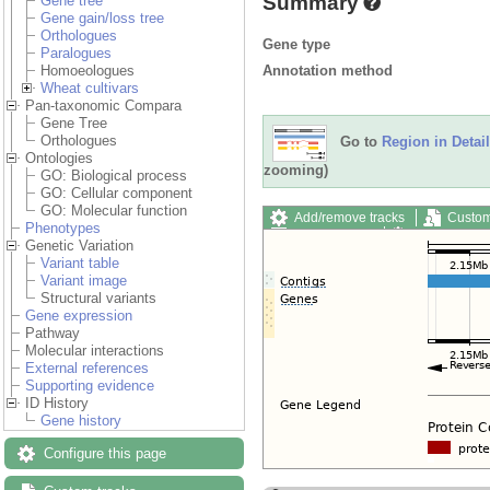
Summary
Gene tree
Gene gain/loss tree
Orthologues
Gene type
Paralogues
Annotation method
Homoeologues
Wheat cultivars
Pan-taxonomic Compara
Gene Tree
Orthologues
Go to
Region in Detail
Ontologies
zooming)
GO: Biological process
GO: Cellular component
GO: Molecular function
Add/remove tracks
Custom
Phenotypes
Export image
Reset config
Genetic Variation
Variant table
Variant image
Structural variants
Gene expression
Pathway
Molecular interactions
External references
Supporting evidence
ID History
Gene history
Configure this page