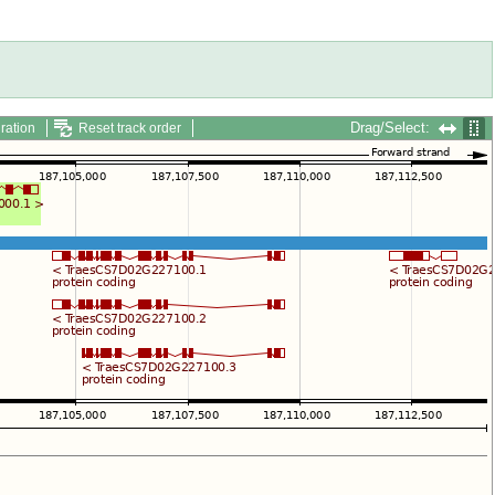
Drag/Select:
ration
Reset track order