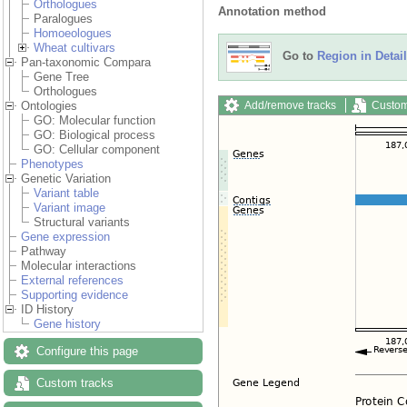
Orthologues
Annotation method
Paralogues
Homoeologues
Wheat cultivars
Go to
Region in Detail
Pan-taxonomic Compara
Gene Tree
Orthologues
Add/remove tracks
Custom
Ontologies
GO: Molecular function
GO: Biological process
GO: Cellular component
Phenotypes
Genetic Variation
Variant table
Variant image
Structural variants
Gene expression
Pathway
Molecular interactions
External references
Supporting evidence
ID History
Gene history
Configure this page
Custom tracks