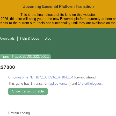
Upcoming Ensembl Platform Transition
This is the final release of its kind on this website.
2026, this site will bring you to the new Ensembl platform currently at beta.e
cess to the current site, tools and functionality until they are available on t
Downloads
Help & Docs
Blog
Trans: TraesCS7D02G227000.1
227000
Chromosome 7D: 187,100,853-187,104,154
forward strand.
This gene has 1 transcript (
splice variant
) and
146 orthologues
.
Show transcript table
Protein coding