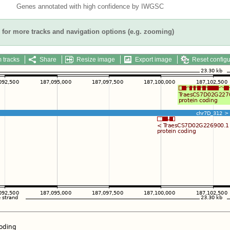
Genes annotated with high confidence by IWGSC
for more tracks and navigation options (e.g. zooming)
 tracks
Share
Resize image
Export image
Reset configu