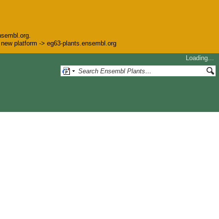
nsembl.org.
he new platform -> eg63-plants.ensembl.org
Loading…