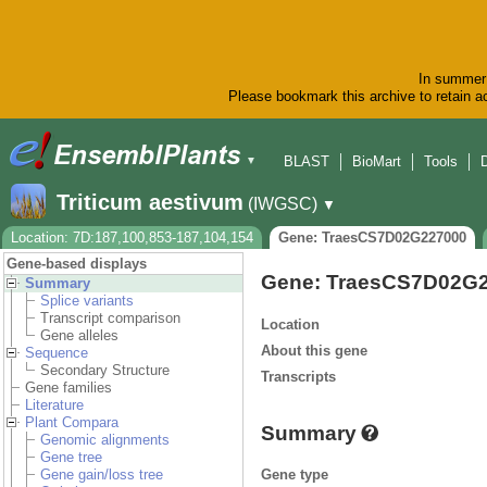
In summer 
Please bookmark this archive to retain ac
BLAST
BioMart
Tools
▼
Triticum aestivum
(IWGSC)
▼
Location: 7D:187,100,853-187,104,154
Gene: TraesCS7D02G227000
Gene-based displays
Gene: TraesCS7D02G
Summary
Splice variants
Transcript comparison
Location
Gene alleles
About this gene
Sequence
Secondary Structure
Transcripts
Gene families
Literature
Plant Compara
Summary
Genomic alignments
Gene tree
Gene type
Gene gain/loss tree