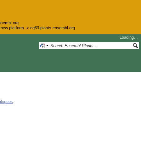
nsembl.org.
he new platform -> eg63-plants.ensembl.org
Loading…
alogues
.