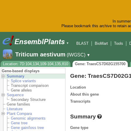
In summer 
Please bookmark this archive to retain ac
BLAST
BioMart
Tools
▼
Triticum aestivum
(IWGSC)
▼
Location: 7D:104,134,109-104,135,810
Gene: TraesCS7D02G155700
Gene-based displays
Gene: TraesCS7D02G
Summary
Splice variants
Transcript comparison
Location
Gene alleles
About this gene
Sequence
Secondary Structure
Transcripts
Gene families
Literature
Plant Compara
Summary
Genomic alignments
Gene tree
Gene type
Gene gain/loss tree