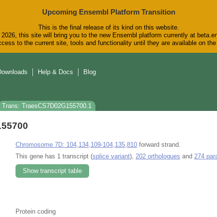
Upcoming Ensembl Platform Transition
This is the final release of its kind on this website.
2026, this site will bring you to the new Ensembl platform currently at beta.e
cess to the current site, tools and functionality until they are available on t
Downloads
Help & Docs
Blog
Trans: TraesCS7D02G155700.1
155700
Chromosome 7D: 104,134,109-104,135,810
forward strand.
This gene has 1 transcript (
splice variant
),
202 orthologues
and
274 par
Show transcript table
Protein coding