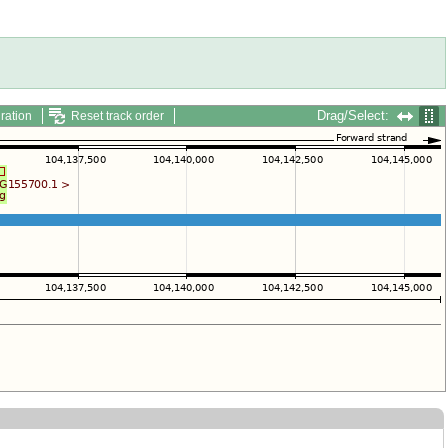
Drag/Select:
ration
Reset track order