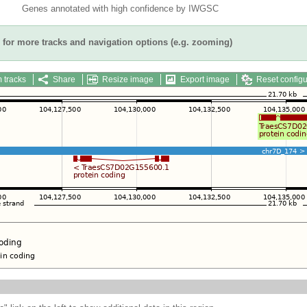
Genes annotated with high confidence by IWGSC
for more tracks and navigation options (e.g. zooming)
 tracks
Share
Resize image
Export image
Reset configu