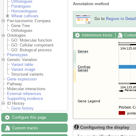
Orthologues
Annotation method
Paralogues
Homoeologues
Wheat cultivars
Go to
Region in Detail
Pan-taxonomic Compara
Gene Tree
Orthologues
Add/remove tracks
Custom
Ontologies
GO: Molecular function
GO: Cellular component
GO: Biological process
Phenotypes
Genetic Variation
Variant table
Variant image
Structural variants
Gene expression
Pathway
Molecular interactions
External references
Supporting evidence
ID History
Gene history
Configure this page
Configuring the display
Custom tracks