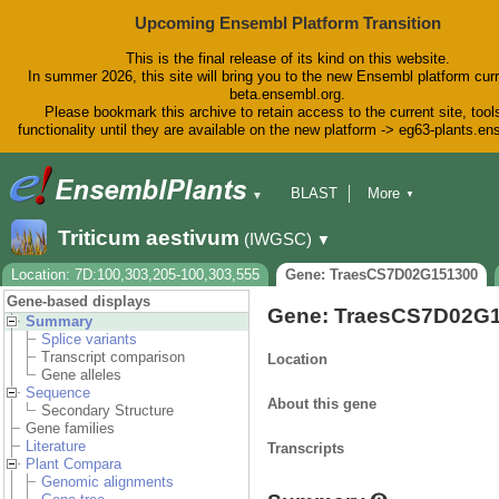
Upcoming Ensembl Platform Transition
This is the final release of its kind on this website.
In summer 2026, this site will bring you to the new Ensembl platform curr
beta.ensembl.org.
Please bookmark this archive to retain access to the current site, tool
functionality until they are available on the new platform -> eg63-plants.e
BLAST
More
▼
▼
BioMart
Tools
Downloads
Triticum aestivum
(IWGSC)
▼
Help & Docs
Blog
Location: 7D:100,303,205-100,303,555
Gene: TraesCS7D02G151300
Gene-based displays
Gene: TraesCS7D02G
Summary
Splice variants
Transcript comparison
Location
Gene alleles
Sequence
About this gene
Secondary Structure
Gene families
Literature
Transcripts
Plant Compara
Genomic alignments