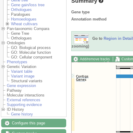
Summary
Gene tree
Gene gain/loss tree
Orthologues
Gene type
Paralogues
Annotation method
Homoeologues
Wheat cultivars
Pan-taxonomic Compara
Gene Tree
Orthologues
Go to
Region in Detail
Ontologies
zooming)
GO: Biological process
GO: Molecular function
GO: Cellular component
Add/remove tracks
Custom
Phenotypes
Export image
Reset config
Genetic Variation
Variant table
Variant image
Structural variants
Gene expression
Pathway
Molecular interactions
External references
Supporting evidence
ID History
Gene history
Configure this page