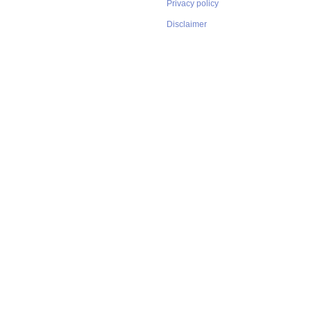
Privacy policy
Disclaimer