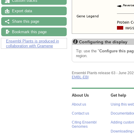
Custom tracks
Export data
Share this page
Bookmark this page
Ensembl Plants is produced in
Configuring the display
collaboration with Gramene
Tip: use the "
Configure this pag
region.
Ensembl Plants release 63 - June 20
EMBL-EBI
About Us
Get help
About us
Using this web
Contact us
Documentatio
Citing Ensembl
Adding custom
Genomes
Downloading 