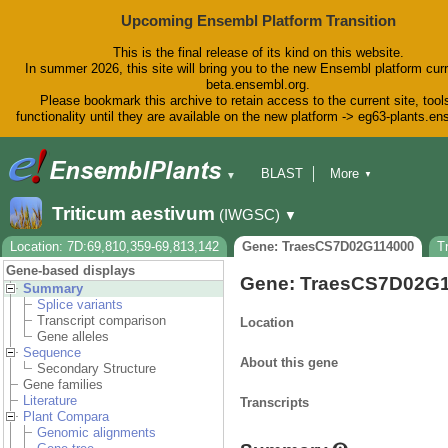
Upcoming Ensembl Platform Transition
This is the final release of its kind on this website.
In summer 2026, this site will bring you to the new Ensembl platform curr
beta.ensembl.org.
Please bookmark this archive to retain access to the current site, tool
functionality until they are available on the new platform -> eg63-plants.e
BLAST
More
▼
▼
BioMart
Tools
Downloads
Triticum aestivum
(IWGSC)
▼
Help & Docs
Blog
Location: 7D:69,810,359-69,813,142
Gene: TraesCS7D02G114000
T
Gene-based displays
Gene: TraesCS7D02G
Summary
Splice variants
Transcript comparison
Location
Gene alleles
Sequence
About this gene
Secondary Structure
Gene families
Literature
Transcripts
Plant Compara
Genomic alignments