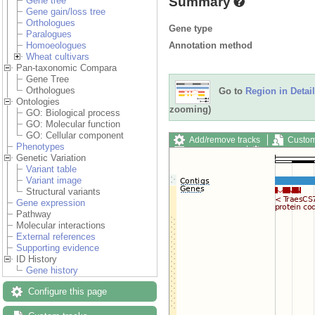
Summary
Gene tree
Gene gain/loss tree
Orthologues
Gene type
Paralogues
Annotation method
Homoeologues
Wheat cultivars
Pan-taxonomic Compara
Gene Tree
Orthologues
Go to
Region in Detail
Ontologies
zooming)
GO: Biological process
GO: Molecular function
GO: Cellular component
Add/remove tracks
Custom
Phenotypes
Export image
Reset config
Genetic Variation
Variant table
Variant image
Structural variants
Gene expression
Pathway
Molecular interactions
External references
Supporting evidence
ID History
Gene history
Configure this page