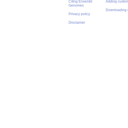
Citing Ensembl
Adding custom
Genomes
Downloading 
Privacy policy
Disclaimer