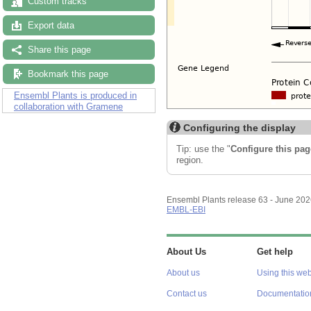
Custom tracks
Export data
Share this page
Bookmark this page
Ensembl Plants is produced in
collaboration with Gramene
Configuring the display
Tip: use the "
Configure this pag
region.
Ensembl Plants release 63 - June 20
EMBL-EBI
About Us
Get help
About us
Using this web
Contact us
Documentatio