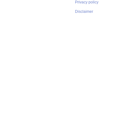
Privacy policy
Disclaimer