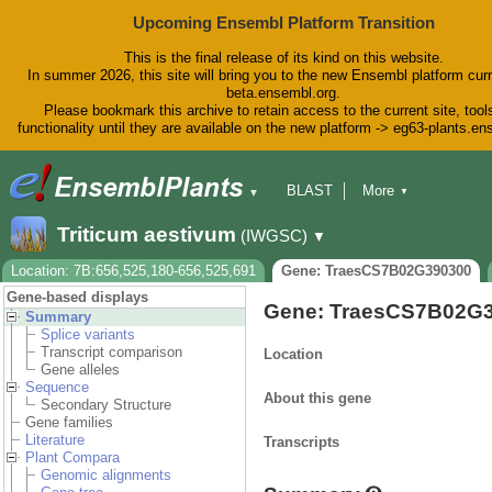
Upcoming Ensembl Platform Transition
This is the final release of its kind on this website.
In summer 2026, this site will bring you to the new Ensembl platform curr
beta.ensembl.org.
Please bookmark this archive to retain access to the current site, tool
functionality until they are available on the new platform -> eg63-plants.e
BLAST
More
▼
▼
BioMart
Tools
Downloads
Triticum aestivum
(IWGSC)
▼
Help & Docs
Blog
Location: 7B:656,525,180-656,525,691
Gene: TraesCS7B02G390300
Gene-based displays
Gene: TraesCS7B02G
Summary
Splice variants
Transcript comparison
Location
Gene alleles
Sequence
About this gene
Secondary Structure
Gene families
Literature
Transcripts
Plant Compara
Genomic alignments