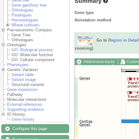
Summary
Gene tree
Gene gain/loss tree
Orthologues
Gene type
Paralogues
Annotation method
Homoeologues
Wheat cultivars
Pan-taxonomic Compara
Gene Tree
Orthologues
Go to
Region in Detail
Ontologies
zooming)
GO: Biological process
GO: Molecular function
GO: Cellular component
Add/remove tracks
Custom
Phenotypes
Export image
Reset config
Genetic Variation
Variant table
Variant image
Structural variants
Gene expression
Pathway
Molecular interactions
External references
Supporting evidence
ID History
Gene history
Configure this page