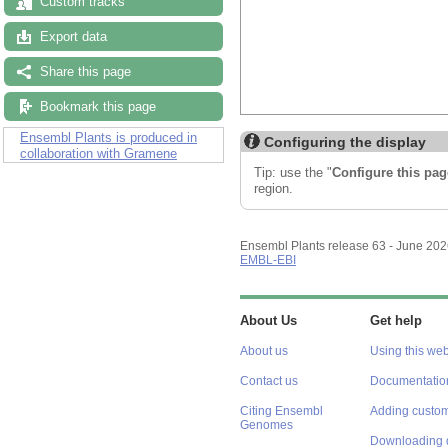
Custom tracks
Export data
Share this page
Bookmark this page
Ensembl Plants is produced in
Configuring the display
collaboration with Gramene
Tip: use the "
Configure this pag
region.
Ensembl Plants release 63 - June 20
EMBL-EBI
About Us
Get help
About us
Using this web
Contact us
Documentatio
Citing Ensembl
Adding custom
Genomes
Downloading 