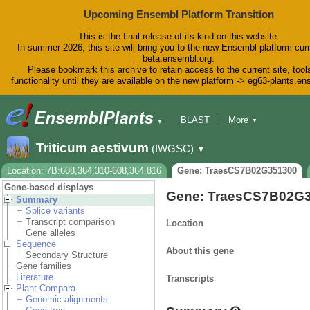
Upcoming Ensembl Platform Transition
This is the final release of its kind on this website.
In summer 2026, this site will bring you to the new Ensembl platform curr
beta.ensembl.org.
Please bookmark this archive to retain access to the current site, tool
functionality until they are available on the new platform -> eg63-plants.e
BLAST
More
▼
▼
BioMart
Tools
Downloads
Triticum aestivum
(IWGSC)
▼
Help & Docs
Blog
Location: 7B:608,364,310-608,364,816
Gene: TraesCS7B02G351300
Gene-based displays
Gene: TraesCS7B02G
Summary
Splice variants
Transcript comparison
Location
Gene alleles
Sequence
About this gene
Secondary Structure
Gene families
Literature
Transcripts
Plant Compara
Genomic alignments