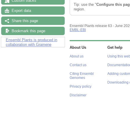
Custom tracks
Tip: use the "
Configure this pag
region.
Export data
Share this page
Ensembl Plants release 63 - June 20
EMBL-EBI
Bookmark this page
Ensembl Plants is produced in
collaboration with Gramene
About Us
Get help
About us
Using this web
Contact us
Documentatio
Citing Ensembl
Adding custom
Genomes
Downloading 
Privacy policy
Disclaimer