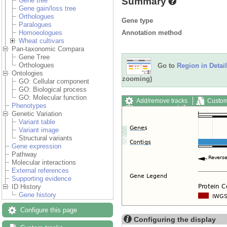
Summary
Gene tree
Gene gain/loss tree
Orthologues
Gene type
Paralogues
Annotation method
Homoeologues
Wheat cultivars
Pan-taxonomic Compara
Gene Tree
Orthologues
Go to
Region in Detail
Ontologies
zooming)
GO: Cellular component
GO: Biological process
GO: Molecular function
Add/remove tracks
Custom
Phenotypes
Export image
Reset config
Genetic Variation
Variant table
Variant image
Structural variants
Gene expression
Pathway
Molecular interactions
External references
Supporting evidence
ID History
Gene history
Configure this page
Configuring the display