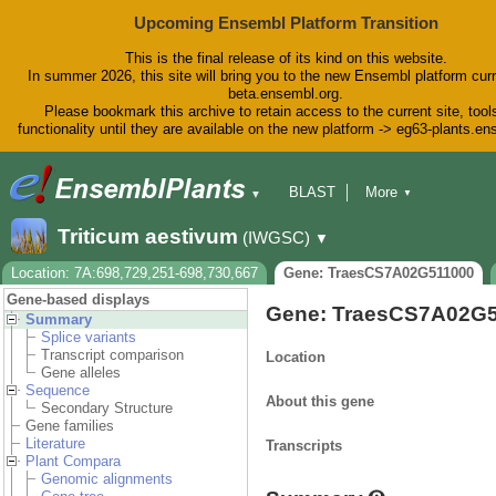
Upcoming Ensembl Platform Transition
This is the final release of its kind on this website.
In summer 2026, this site will bring you to the new Ensembl platform curr
beta.ensembl.org.
Please bookmark this archive to retain access to the current site, tool
functionality until they are available on the new platform -> eg63-plants.e
BLAST
More
▼
▼
BioMart
Tools
Downloads
Triticum aestivum
(IWGSC)
▼
Help & Docs
Blog
Location: 7A:698,729,251-698,730,667
Gene: TraesCS7A02G511000
Gene-based displays
Gene: TraesCS7A02G
Summary
Splice variants
Transcript comparison
Location
Gene alleles
Sequence
About this gene
Secondary Structure
Gene families
Literature
Transcripts
Plant Compara
Genomic alignments