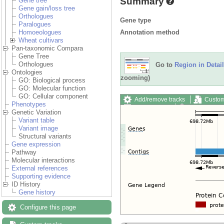
Summary
Gene tree
Gene gain/loss tree
Orthologues
Gene type
Paralogues
Annotation method
Homoeologues
Wheat cultivars
Pan-taxonomic Compara
Gene Tree
Orthologues
Go to
Region in Detail
Ontologies
zooming)
GO: Biological process
GO: Molecular function
GO: Cellular component
Add/remove tracks
Custom
Phenotypes
Export image
Reset config
Genetic Variation
Variant table
Variant image
Structural variants
Gene expression
Pathway
Molecular interactions
External references
Supporting evidence
ID History
Gene history
Configure this page