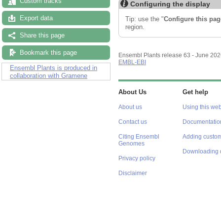
Custom tracks
Configuring the display
Export data
Tip: use the "
Configure this pag
region.
Share this page
Bookmark this page
Ensembl Plants release 63 - June 20
EMBL-EBI
Ensembl Plants is produced in
collaboration with Gramene
About Us
Get help
About us
Using this web
Contact us
Documentatio
Citing Ensembl
Adding custom
Genomes
Downloading 
Privacy policy
Disclaimer