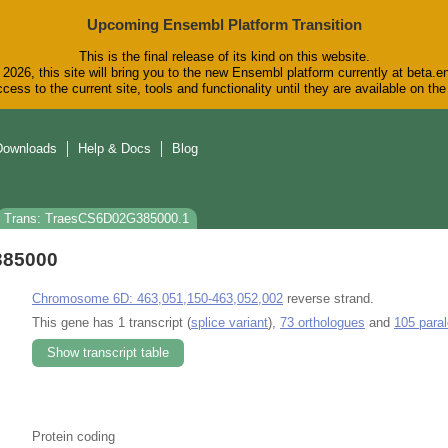
Upcoming Ensembl Platform Transition
This is the final release of its kind on this website.
2026, this site will bring you to the new Ensembl platform currently at beta.e
cess to the current site, tools and functionality until they are available on t
Downloads
Help & Docs
Blog
Trans: TraesCS6D02G385000.1
385000
Chromosome 6D: 463,051,150-463,052,002
reverse strand.
This gene has 1 transcript (
splice variant
),
73 orthologues
and
105 para
Show transcript table
Protein coding