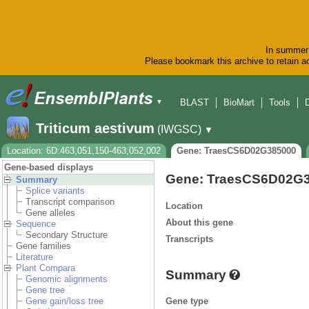
In summer 
Please bookmark this archive to retain ac
BLAST
BioMart
Tools
▼
Triticum aestivum
(IWGSC)
▼
Location: 6D:463,051,150-463,052,002
Gene: TraesCS6D02G385000
Gene-based displays
Gene: TraesCS6D02G
Summary
Splice variants
Transcript comparison
Location
Gene alleles
About this gene
Sequence
Secondary Structure
Transcripts
Gene families
Literature
Plant Compara
Summary
Genomic alignments
Gene tree
Gene type
Gene gain/loss tree