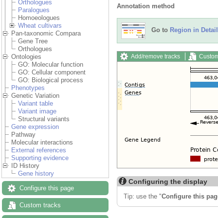
Orthologues
Annotation method
Paralogues
Homoeologues
Wheat cultivars
Go to
Region in Detail
Pan-taxonomic Compara
Gene Tree
Orthologues
Add/remove tracks
Custom
Ontologies
GO: Molecular function
GO: Cellular component
GO: Biological process
Phenotypes
Genetic Variation
Variant table
Variant image
Structural variants
Gene expression
Pathway
Molecular interactions
External references
Supporting evidence
ID History
Gene history
Configuring the display
Configure this page
Tip: use the "
Configure this pag
Custom tracks