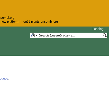
nsembl.org.
he new platform -> eg63-plants.ensembl.org
Loading…
logues
.