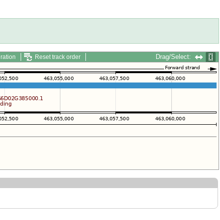
Drag/Select:
ration
Reset track order