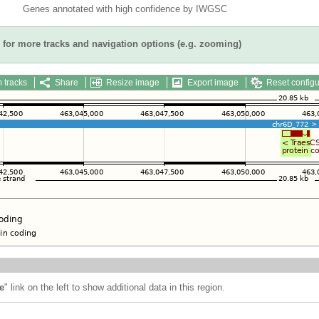
Genes annotated with high confidence by IWGSC
for more tracks and navigation options (e.g. zooming)
 tracks
Share
Resize image
Export image
Reset configu
e
" link on the left to show additional data in this region.