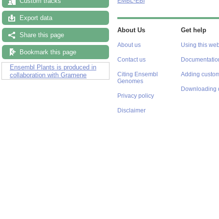
Custom tracks
EMBL-EBI
Export data
About Us
Get help
Share this page
About us
Using this web
Bookmark this page
Contact us
Documentatio
Ensembl Plants is produced in
Citing Ensembl
Adding custom
collaboration with Gramene
Genomes
Downloading 
Privacy policy
Disclaimer