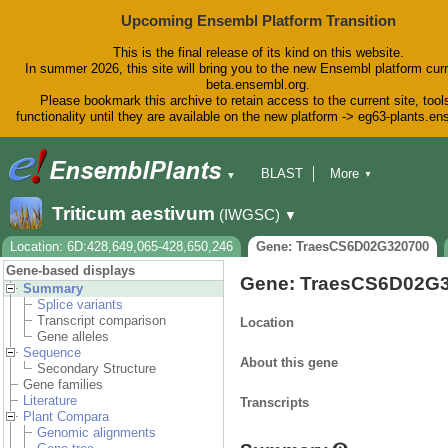
Upcoming Ensembl Platform Transition
This is the final release of its kind on this website.
In summer 2026, this site will bring you to the new Ensembl platform curr
beta.ensembl.org.
Please bookmark this archive to retain access to the current site, tool
functionality until they are available on the new platform -> eg63-plants.e
BLAST
More
▼
▼
BioMart
Tools
Downloads
Triticum aestivum
(IWGSC)
▼
Help & Docs
Blog
Location: 6D:428,649,065-428,650,246
Gene: TraesCS6D02G320700
Gene-based displays
Gene: TraesCS6D02G
Summary
Splice variants
Transcript comparison
Location
Gene alleles
Sequence
About this gene
Secondary Structure
Gene families
Literature
Transcripts
Plant Compara
Genomic alignments