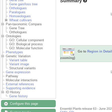
Summary
Gene tree
Gene gain/loss tree
Orthologues
Paralogues
Homoeologues
Wheat cultivars
Pan-taxonomic Compara
Gene Tree
Orthologues
Ontologies
GO: Cellular component
GO: Biological process
GO: Molecular function
Go to
Region in Detail
Phenotypes
Genetic Variation
zooming)
Variant table
Variant image
Structural variants
Gene expression
Pathway
Molecular interactions
External references
Supporting evidence
ID History
Gene history
Configure this page
Ensembl Plants release 63 - June 20