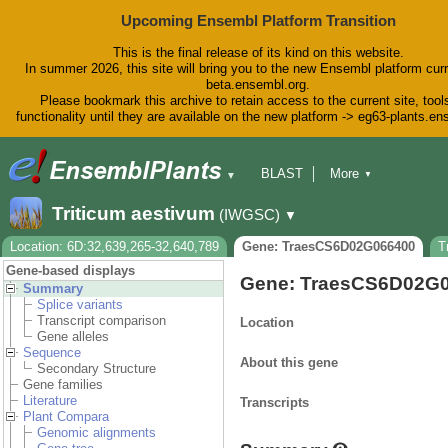
Upcoming Ensembl Platform Transition
This is the final release of its kind on this website.
In summer 2026, this site will bring you to the new Ensembl platform curr
beta.ensembl.org.
Please bookmark this archive to retain access to the current site, tool
functionality until they are available on the new platform -> eg63-plants.e
BLAST
More
▼
▼
BioMart
Tools
Downloads
Triticum aestivum
(IWGSC)
▼
Help & Docs
Blog
Location: 6D:32,639,265-32,640,789
Gene: TraesCS6D02G066400
T
Gene-based displays
Gene: TraesCS6D02G
Summary
Splice variants
Transcript comparison
Location
Gene alleles
Sequence
About this gene
Secondary Structure
Gene families
Literature
Transcripts
Plant Compara
Genomic alignments