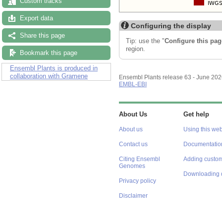
Custom tracks
Export data
Configuring the display
Share this page
Tip: use the "
Configure this pag
region.
Bookmark this page
Ensembl Plants is produced in
collaboration with Gramene
Ensembl Plants release 63 - June 20
EMBL-EBI
About Us
Get help
About us
Using this web
Contact us
Documentatio
Citing Ensembl
Adding custom
Genomes
Downloading 
Privacy policy
Disclaimer