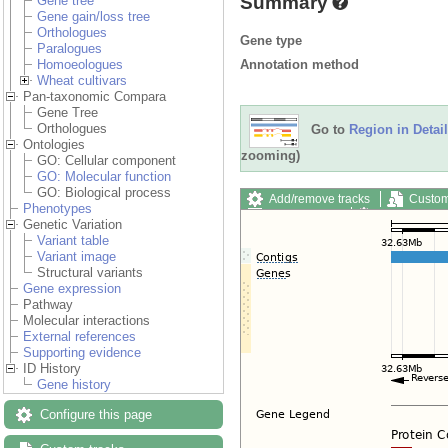
Summary
Gene tree
Gene gain/loss tree
Orthologues
Gene type
Paralogues
Annotation method
Homoeologues
Wheat cultivars
Pan-taxonomic Compara
Gene Tree
Orthologues
Go to
Region in Detail
Ontologies
zooming)
GO: Cellular component
GO: Molecular function
GO: Biological process
Add/remove tracks
Custom
Phenotypes
Export image
Reset config
Genetic Variation
Variant table
Variant image
Structural variants
Gene expression
Pathway
Molecular interactions
External references
Supporting evidence
ID History
Gene history
Configure this page