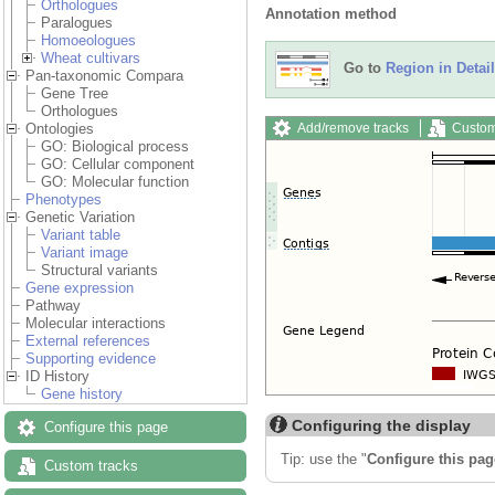
Orthologues
Annotation method
Paralogues
Homoeologues
Wheat cultivars
Go to
Region in Detail
Pan-taxonomic Compara
Gene Tree
Orthologues
Add/remove tracks
Custom
Ontologies
GO: Biological process
GO: Cellular component
GO: Molecular function
Phenotypes
Genetic Variation
Variant table
Variant image
Structural variants
Gene expression
Pathway
Molecular interactions
External references
Supporting evidence
ID History
Gene history
Configuring the display
Configure this page
Tip: use the "
Configure this pag
Custom tracks