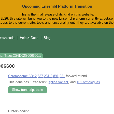
Upcoming Ensembl Platform Transition
This is the final release of its kind on this website.
2026, this site will bring you to the new Ensembl platform currently at beta.e
cess to the current site, tools and functionality until they are available on t
Downloads
Help & Docs
Blog
ns: TraesCS6D02G006600.1
006600
Chromosome 6D: 2,887,251-2,891,221
forward strand.
This gene has 1 transcript (
splice variant
) and
161 orthologues
.
Show transcript table
Protein coding