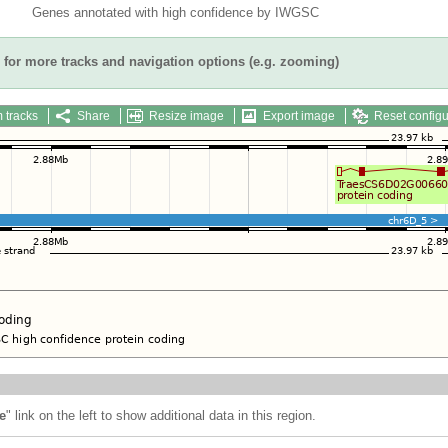
Genes annotated with high confidence by IWGSC
for more tracks and navigation options (e.g. zooming)
 tracks
Share
Resize image
Export image
Reset configu
e
" link on the left to show additional data in this region.