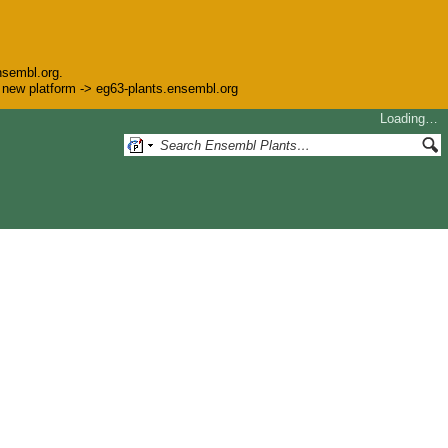
nsembl.org.
he new platform -> eg63-plants.ensembl.org
Loading…