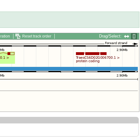
Drag/Select:
ration
Reset track order