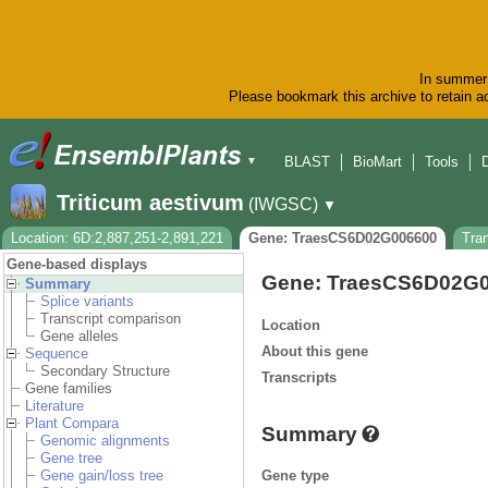
In summer 
Please bookmark this archive to retain ac
BLAST
BioMart
Tools
▼
Triticum aestivum
(IWGSC)
▼
Location: 6D:2,887,251-2,891,221
Gene: TraesCS6D02G006600
Tra
Gene-based displays
Gene: TraesCS6D02G
Summary
Splice variants
Transcript comparison
Location
Gene alleles
About this gene
Sequence
Secondary Structure
Transcripts
Gene families
Literature
Plant Compara
Summary
Genomic alignments
Gene tree
Gene type
Gene gain/loss tree