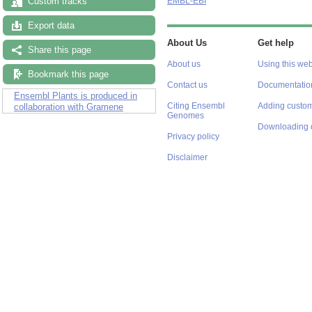
Custom tracks
EMBL-EBI
Export data
About Us
Get help
Share this page
About us
Using this web
Bookmark this page
Contact us
Documentatio
Ensembl Plants is produced in
Citing Ensembl
Adding custom
collaboration with Gramene
Genomes
Downloading 
Privacy policy
Disclaimer