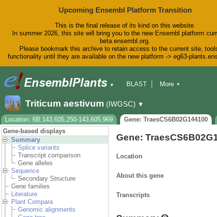
Upcoming Ensembl Platform Transition
This is the final release of its kind on this website.
In summer 2026, this site will bring you to the new Ensembl platform curr
beta.ensembl.org.
Please bookmark this archive to retain access to the current site, tool
functionality until they are available on the new platform -> eg63-plants.e
BLAST
More
▼
▼
BioMart
Tools
Downloads
Triticum aestivum
(IWGSC)
▼
Help & Docs
Blog
Location: 6B:143,605,250-143,605,969
Gene: TraesCS6B02G144100
Gene-based displays
Gene: TraesCS6B02G
Summary
Splice variants
Transcript comparison
Location
Gene alleles
Sequence
About this gene
Secondary Structure
Gene families
Literature
Transcripts
Plant Compara
Genomic alignments