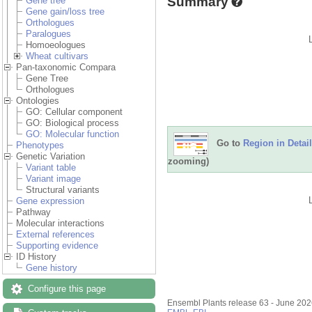
Summary
Gene tree
Gene gain/loss tree
Orthologues
Paralogues
Homoeologues
Wheat cultivars
Pan-taxonomic Compara
Gene Tree
Orthologues
Ontologies
GO: Cellular component
GO: Biological process
GO: Molecular function
Go to
Region in Detail
Phenotypes
Genetic Variation
zooming)
Variant table
Variant image
Structural variants
Gene expression
Pathway
Molecular interactions
External references
Supporting evidence
ID History
Gene history
Configure this page
Ensembl Plants release 63 - June 20