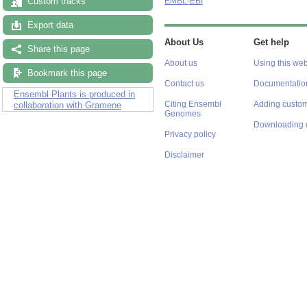
Custom tracks
EMBL-EBI
Export data
About Us
Get help
Share this page
About us
Using this web
Bookmark this page
Contact us
Documentatio
Ensembl Plants is produced in
Citing Ensembl
Adding custom
collaboration with Gramene
Genomes
Downloading 
Privacy policy
Disclaimer