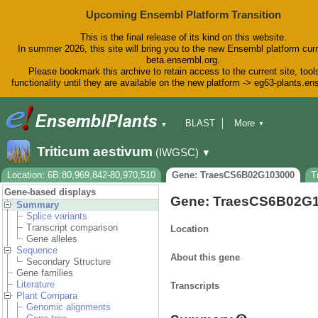
Upcoming Ensembl Platform Transition
This is the final release of its kind on this website.
In summer 2026, this site will bring you to the new Ensembl platform curr
beta.ensembl.org.
Please bookmark this archive to retain access to the current site, tool
functionality until they are available on the new platform -> eg63-plants.e
BLAST
More
▼
▼
BioMart
Tools
Downloads
Triticum aestivum
(IWGSC)
▼
Help & Docs
Blog
Location: 6B:80,969,842-80,970,510
Gene: TraesCS6B02G103000
T
Gene-based displays
Gene: TraesCS6B02G
Summary
Splice variants
Transcript comparison
Location
Gene alleles
Sequence
About this gene
Secondary Structure
Gene families
Literature
Transcripts
Plant Compara
Genomic alignments