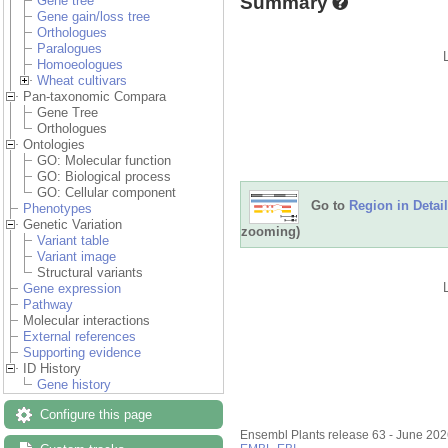
Summary
Gene tree
Gene gain/loss tree
Orthologues
Paralogues
Homoeologues
Wheat cultivars
Pan-taxonomic Compara
Gene Tree
Orthologues
Ontologies
GO: Molecular function
GO: Biological process
GO: Cellular component
Go to
Region in Detail
Phenotypes
Genetic Variation
zooming)
Variant table
Variant image
Structural variants
Gene expression
Pathway
Molecular interactions
External references
Supporting evidence
ID History
Gene history
Configure this page
Ensembl Plants release 63 - June 20