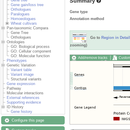
Summary
Gene tree
Gene gain/loss tree
Orthologues
Gene type
Paralogues
Annotation method
Homoeologues
Wheat cultivars
Pan-taxonomic Compara
Gene Tree
Orthologues
Go to
Region in Detail
Ontologies
zooming)
GO: Biological process
GO: Cellular component
GO: Molecular function
Add/remove tracks
Custom
Phenotypes
Export image
Reset config
Genetic Variation
Variant table
Variant image
Structural variants
Gene expression
Pathway
Molecular interactions
External references
Supporting evidence
ID History
Gene history
Configure this page