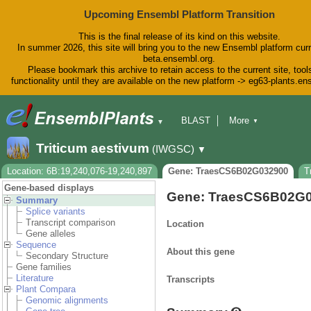
Upcoming Ensembl Platform Transition
This is the final release of its kind on this website.
In summer 2026, this site will bring you to the new Ensembl platform curr
beta.ensembl.org.
Please bookmark this archive to retain access to the current site, tool
functionality until they are available on the new platform -> eg63-plants.e
BLAST
More
▼
▼
BioMart
Tools
Downloads
Triticum aestivum
(IWGSC)
▼
Help & Docs
Blog
Location: 6B:19,240,076-19,240,897
Gene: TraesCS6B02G032900
T
Gene-based displays
Gene: TraesCS6B02G
Summary
Splice variants
Transcript comparison
Location
Gene alleles
Sequence
About this gene
Secondary Structure
Gene families
Literature
Transcripts
Plant Compara
Genomic alignments