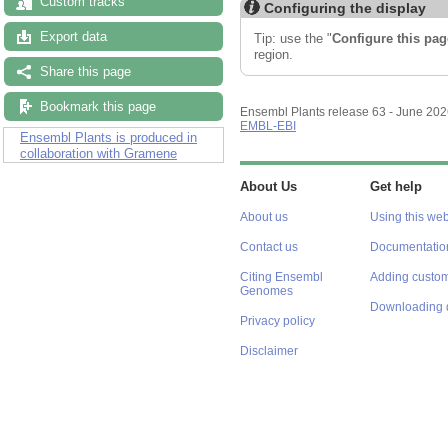
Custom tracks
Configuring the display
Export data
Tip: use the "
Configure this pag
region.
Share this page
Bookmark this page
Ensembl Plants release 63 - June 20
EMBL-EBI
Ensembl Plants is produced in
collaboration with Gramene
About Us
Get help
About us
Using this web
Contact us
Documentatio
Citing Ensembl
Adding custom
Genomes
Downloading 
Privacy policy
Disclaimer