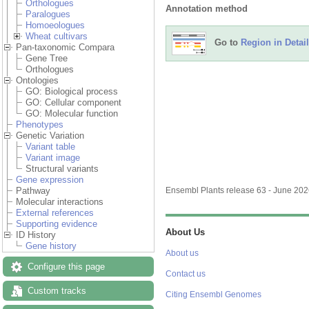
Orthologues
Annotation method
Paralogues
Homoeologues
Wheat cultivars
Go to
Region in Detail
Pan-taxonomic Compara
Gene Tree
Orthologues
Ontologies
GO: Biological process
GO: Cellular component
GO: Molecular function
Phenotypes
Genetic Variation
Variant table
Variant image
Structural variants
Gene expression
Pathway
Ensembl Plants release 63 - June 20
Molecular interactions
External references
Supporting evidence
About Us
ID History
Gene history
About us
Configure this page
Contact us
Custom tracks
Citing Ensembl Genomes