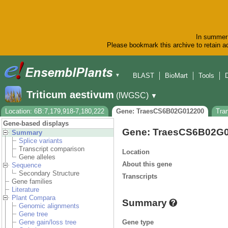
In summer 
Please bookmark this archive to retain ac
BLAST
BioMart
Tools
▼
Triticum aestivum
(IWGSC)
▼
Location: 6B:7,179,918-7,180,222
Gene: TraesCS6B02G012200
Tra
Gene-based displays
Gene: TraesCS6B02G
Summary
Splice variants
Transcript comparison
Location
Gene alleles
About this gene
Sequence
Secondary Structure
Transcripts
Gene families
Literature
Plant Compara
Summary
Genomic alignments
Gene tree
Gene type
Gene gain/loss tree