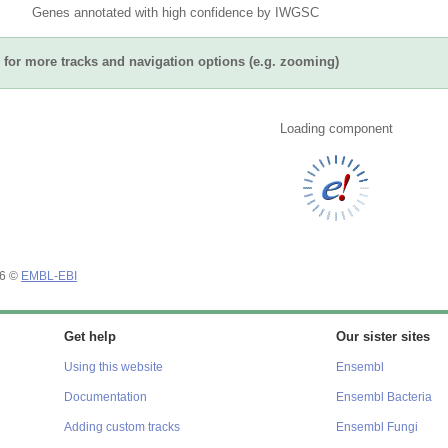
Genes annotated with high confidence by IWGSC
for more tracks and navigation options (e.g. zooming)
Loading component
26 ©
EMBL-EBI
Get help
Our sister sites
Using this website
Ensembl
Documentation
Ensembl Bacteria
Adding custom tracks
Ensembl Fungi