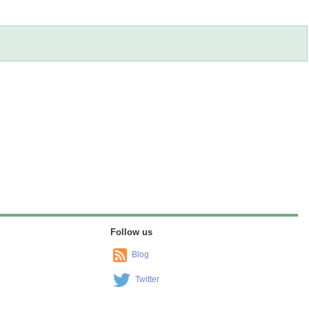
Follow us
Blog
Twitter