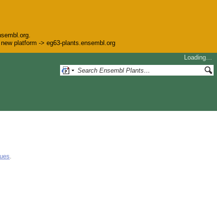
nsembl.org.
he new platform -> eg63-plants.ensembl.org
Loading…
gues
.