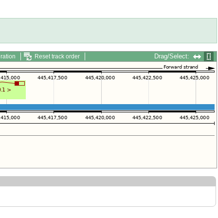
Drag/Select:
ration
Reset track order