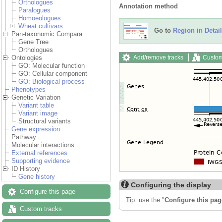
Orthologues
Annotation method
Paralogues
Homoeologues
Wheat cultivars
Go to
Region in Detail
Pan-taxonomic Compara
Gene Tree
Orthologues
Add/remove tracks
Custom
Ontologies
GO: Molecular function
GO: Cellular component
GO: Biological process
Phenotypes
Genetic Variation
Variant table
Variant image
Structural variants
Gene expression
Pathway
Molecular interactions
External references
Supporting evidence
ID History
Gene history
Configuring the display
Configure this page
Tip: use the "
Configure this pag
Custom tracks