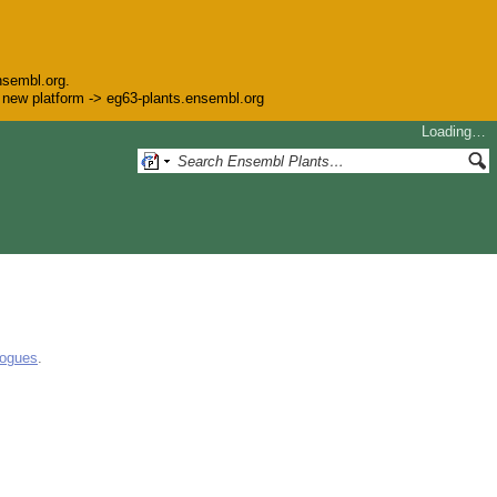
nsembl.org.
he new platform -> eg63-plants.ensembl.org
Loading…
logues
.