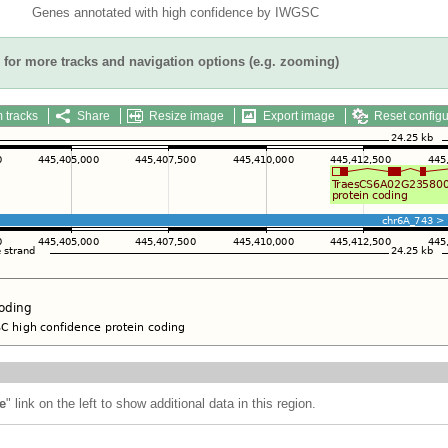
Genes annotated with high confidence by IWGSC
for more tracks and navigation options (e.g. zooming)
 tracks
Share
Resize image
Export image
Reset configu
e
" link on the left to show additional data in this region.