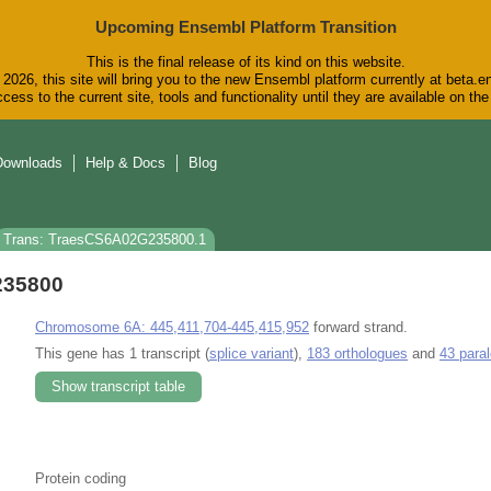
Upcoming Ensembl Platform Transition
This is the final release of its kind on this website.
2026, this site will bring you to the new Ensembl platform currently at beta.e
cess to the current site, tools and functionality until they are available on t
Downloads
Help & Docs
Blog
Trans: TraesCS6A02G235800.1
235800
Chromosome 6A: 445,411,704-445,415,952
forward strand.
This gene has 1 transcript (
splice variant
),
183 orthologues
and
43 para
Show transcript table
Protein coding