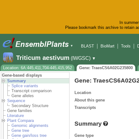
In summer 
Please bookmark this archive to retain ac
BLAST
BioMart
Tools
▼
Triticum aestivum
(IWGSC)
▼
Location: 6A:445,411,704-445,415,952
Gene: TraesCS6A02G235800
Gene-based displays
Gene: TraesCS6A02G
Summary
Splice variants
Transcript comparison
Location
Gene alleles
About this gene
Sequence
Secondary Structure
Transcripts
Gene families
Literature
Plant Compara
Summary
Genomic alignments
Gene tree
Gene type
Gene gain/loss tree