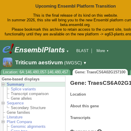
Upcoming Ensembl Platform Transition
This is the final release of its kind on this website.
In summer 2026, this site will bring you to the new Ensembl platform curr
beta.ensembl.org.
Please bookmark this archive to retain access to the current site, tool
functionality until they are available on the new platform -> eg63-plants.e
BLAST
More
▼
▼
BioMart
Tools
Downloads
Triticum aestivum
(IWGSC)
▼
Help & Docs
Blog
Location: 6A:146,480,057-146,480,457
Gene: TraesCS6A02G157100
Gene-based displays
Gene: TraesCS6A02G
Summary
Splice variants
Transcript comparison
Location
Gene alleles
Sequence
About this gene
Secondary Structure
Gene families
Literature
Transcripts
Plant Compara
Genomic alignments