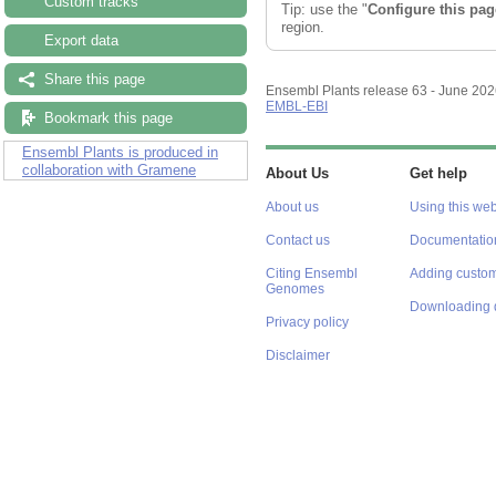
Custom tracks
Tip: use the "
Configure this pag
region.
Export data
Share this page
Ensembl Plants release 63 - June 20
EMBL-EBI
Bookmark this page
Ensembl Plants is produced in
collaboration with Gramene
About Us
Get help
About us
Using this web
Contact us
Documentatio
Citing Ensembl
Adding custom
Genomes
Downloading 
Privacy policy
Disclaimer