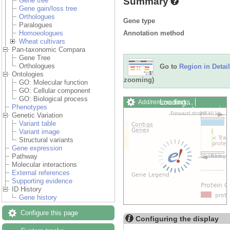
Summary
Gene tree
Gene gain/loss tree
Orthologues
Gene type
Paralogues
Annotation method
Homoeologues
Wheat cultivars
Pan-taxonomic Compara
Gene Tree
Orthologues
Go to
Region in Detail
Ontologies
zooming)
GO: Molecular function
GO: Cellular component
GO: Biological process
Loading…
Add/remove tracks
Phenotypes
Custom tracks
Share
Genetic Variation
Resize image
Variant table
Export image
Variant image
Reset configuration
Structural variants
Reset track order
Gene expression
Drag/Select:
Pathway
Molecular interactions
External references
Supporting evidence
ID History
Gene history
Configure this page
Configuring the display