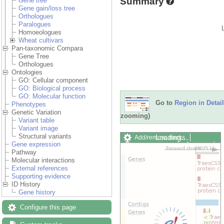
Summary
Gene tree
Gene gain/loss tree
Orthologues
Paralogues
Homoeologues
Wheat cultivars
Pan-taxonomic Compara
Gene Tree
Orthologues
Ontologies
GO: Cellular component
GO: Biological process
GO: Molecular function
Go to
Region in Detail
Phenotypes
Genetic Variation
zooming)
Variant table
Variant image
Structural variants
Loading…
Add/remove tracks
Gene expression
Custom tracks
Share
Pathway
Resize image
Molecular interactions
Export image
External references
Reset configuration
Supporting evidence
Reset track order
ID History
Drag/Select:
Gene history
Configure this page