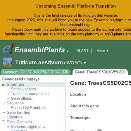
Upcoming Ensembl Platform Transition
This is the final release of its kind on this website.
In summer 2026, this site will bring you to the new Ensembl platform curr
beta.ensembl.org.
Please bookmark this archive to retain access to the current site, tool
functionality until they are available on the new platform -> eg63-plants.e
BLAST
More
▼
▼
BioMart
Tools
Downloads
Triticum aestivum
(IWGSC)
▼
Help & Docs
Blog
Location: 5D:557,043,278-557,051,330
Gene: TraesCS5D02G550800
Gene-based displays
Gene: TraesCS5D02G
Summary
Splice variants
Transcript comparison
Location
Gene alleles
Sequence
About this gene
Secondary Structure
Gene families
Literature
Transcripts
Plant Compara
Genomic alignments