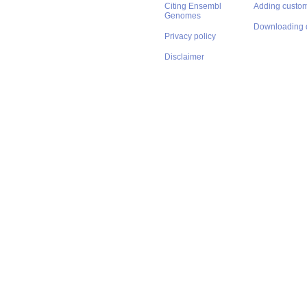
Citing Ensembl
Adding custom
Genomes
Downloading 
Privacy policy
Disclaimer