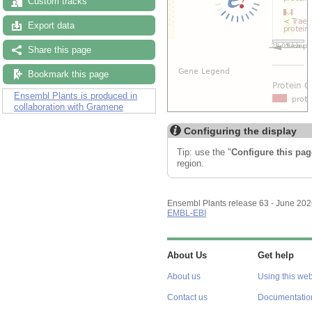
Custom tracks
Export data
Share this page
Bookmark this page
Ensembl Plants is produced in
collaboration with Gramene
Configuring the display
Tip: use the "
Configure this pag
region.
Ensembl Plants release 63 - June 20
EMBL-EBI
About Us
Get help
About us
Using this web
Contact us
Documentatio