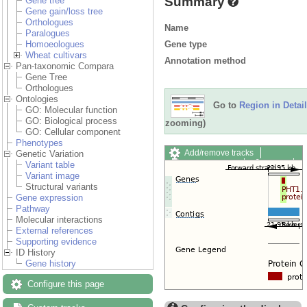
Summary
Gene tree
Gene gain/loss tree
Orthologues
Name
Paralogues
Gene type
Homoeologues
Wheat cultivars
Annotation method
Pan-taxonomic Compara
Gene Tree
Orthologues
Ontologies
Go to
Region in Detail
GO: Molecular function
GO: Biological process
zooming)
GO: Cellular component
Phenotypes
Add/remove tracks
Genetic Variation
Custom tracks
Share
Variant table
Resize image
Variant image
Export image
Structural variants
Reset configuration
Gene expression
Reset track order
Pathway
Drag/Select:
Molecular interactions
External references
Supporting evidence
ID History
Gene history
Configure this page