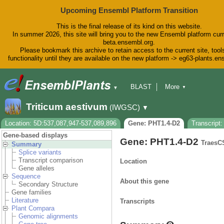
Upcoming Ensembl Platform Transition
This is the final release of its kind on this website.
In summer 2026, this site will bring you to the new Ensembl platform curr
beta.ensembl.org.
Please bookmark this archive to retain access to the current site, tool
functionality until they are available on the new platform -> eg63-plants.e
BLAST
More
▼
▼
BioMart
Tools
Downloads
Triticum aestivum
(IWGSC)
▼
Help & Docs
Blog
Location: 5D:537,087,947-537,089,896
Gene: PHT1.4-D2
Transcript
Gene-based displays
Gene: PHT1.4-D2
TraesC
Summary
Splice variants
Transcript comparison
Location
Gene alleles
Sequence
About this gene
Secondary Structure
Gene families
Literature
Transcripts
Plant Compara
Genomic alignments