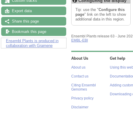
Configuring the display
Custom tracks
Tip: use the "
Configure this
Export data
page
" link on the left to show
additional data in this region.
Share this page
Bookmark this page
Ensembl Plants release 63 - June 20
EMBL-EBI
Ensembl Plants is produced in
collaboration with Gramene
About Us
Get help
About us
Using this web
Contact us
Documentatio
Citing Ensembl
Adding custom
Genomes
Downloading 
Privacy policy
Disclaimer