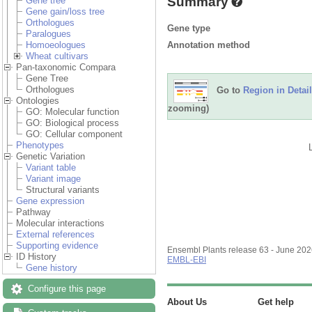
Summary
Gene tree
Gene gain/loss tree
Orthologues
Gene type
Paralogues
Annotation method
Homoeologues
Wheat cultivars
Pan-taxonomic Compara
Gene Tree
Orthologues
Go to
Region in Detail
Ontologies
zooming)
GO: Molecular function
GO: Biological process
GO: Cellular component
Phenotypes
Genetic Variation
Variant table
Variant image
Structural variants
Gene expression
Pathway
Molecular interactions
External references
Supporting evidence
Ensembl Plants release 63 - June 20
ID History
EMBL-EBI
Gene history
Configure this page
About Us
Get help