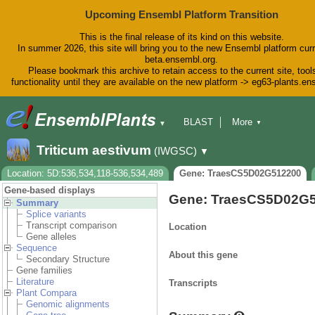
Upcoming Ensembl Platform Transition
This is the final release of its kind on this website.
In summer 2026, this site will bring you to the new Ensembl platform curr
beta.ensembl.org.
Please bookmark this archive to retain access to the current site, tool
functionality until they are available on the new platform -> eg63-plants.e
BLAST
More
▼
▼
BioMart
Tools
Downloads
Triticum aestivum
(IWGSC)
▼
Help & Docs
Blog
Location: 5D:536,534,118-536,534,489
Gene: TraesCS5D02G512200
Gene-based displays
Gene: TraesCS5D02G
Summary
Splice variants
Transcript comparison
Location
Gene alleles
Sequence
About this gene
Secondary Structure
Gene families
Literature
Transcripts
Plant Compara
Genomic alignments