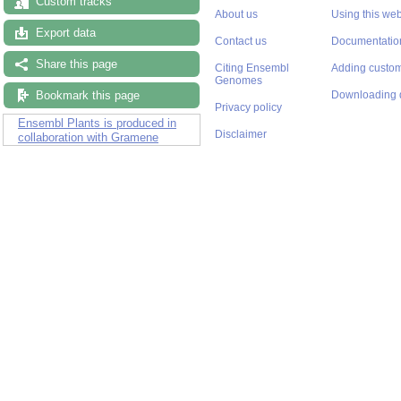
Custom tracks
About us
Using this web
Export data
Contact us
Documentatio
Share this page
Citing Ensembl
Adding custom
Genomes
Bookmark this page
Downloading 
Privacy policy
Ensembl Plants is produced in
Disclaimer
collaboration with Gramene