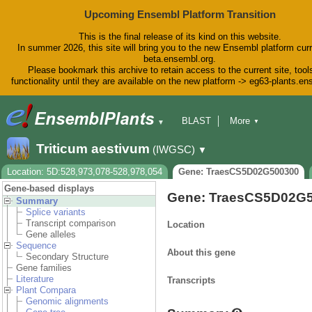
Upcoming Ensembl Platform Transition
This is the final release of its kind on this website.
In summer 2026, this site will bring you to the new Ensembl platform curr
beta.ensembl.org.
Please bookmark this archive to retain access to the current site, tool
functionality until they are available on the new platform -> eg63-plants.e
BLAST
More
▼
▼
BioMart
Tools
Downloads
Triticum aestivum
(IWGSC)
▼
Help & Docs
Blog
Location: 5D:528,973,078-528,978,054
Gene: TraesCS5D02G500300
Gene-based displays
Gene: TraesCS5D02G
Summary
Splice variants
Transcript comparison
Location
Gene alleles
Sequence
About this gene
Secondary Structure
Gene families
Literature
Transcripts
Plant Compara
Genomic alignments