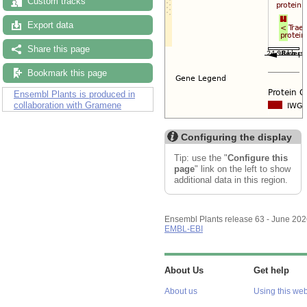
Custom tracks
Export data
Share this page
Bookmark this page
Ensembl Plants is produced in
collaboration with Gramene
Configuring the display
Tip: use the "
Configure this
page
" link on the left to show
additional data in this region.
Ensembl Plants release 63 - June 20
EMBL-EBI
About Us
Get help
About us
Using this web