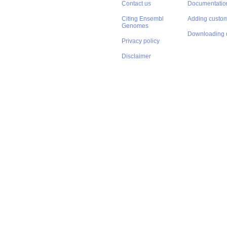
Contact us
Documentatio
Citing Ensembl
Adding custom
Genomes
Downloading 
Privacy policy
Disclaimer