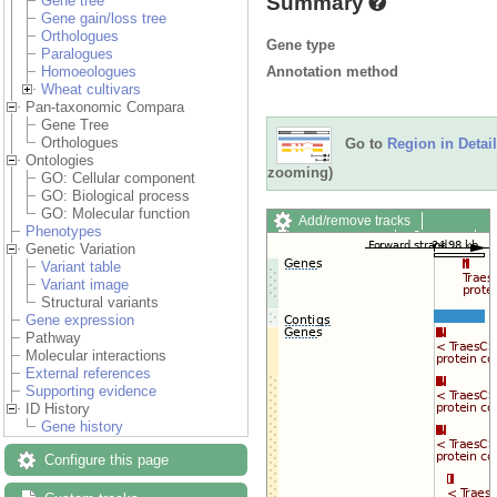
Summary
Gene tree
Gene gain/loss tree
Orthologues
Gene type
Paralogues
Annotation method
Homoeologues
Wheat cultivars
Pan-taxonomic Compara
Gene Tree
Orthologues
Go to
Region in Detail
Ontologies
zooming)
GO: Cellular component
GO: Biological process
GO: Molecular function
Add/remove tracks
Phenotypes
Custom tracks
Share
Genetic Variation
Resize image
Variant table
Export image
Variant image
Reset configuration
Structural variants
Reset track order
Gene expression
Drag/Select:
Pathway
Molecular interactions
External references
Supporting evidence
ID History
Gene history
Configure this page