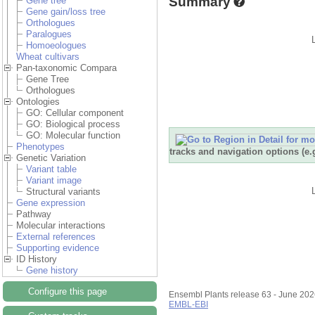
Summary
Gene tree
Gene gain/loss tree
Orthologues
Paralogues
Homoeologues
Wheat cultivars
Pan-taxonomic Compara
Gene Tree
Orthologues
Ontologies
GO: Cellular component
GO: Biological process
GO: Molecular function
Phenotypes
tracks and navigation options (e
Genetic Variation
Variant table
Variant image
Structural variants
Gene expression
Pathway
Molecular interactions
External references
Supporting evidence
ID History
Gene history
Configure this page
Ensembl Plants release 63 - June 20
EMBL-EBI