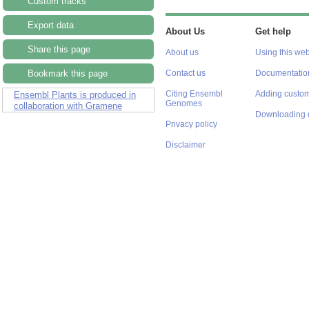
Custom tracks
Export data
About Us
Get help
Share this page
About us
Using this web
Bookmark this page
Contact us
Documentatio
Citing Ensembl
Adding custom
Ensembl Plants is produced in
Genomes
collaboration with Gramene
Downloading 
Privacy policy
Disclaimer