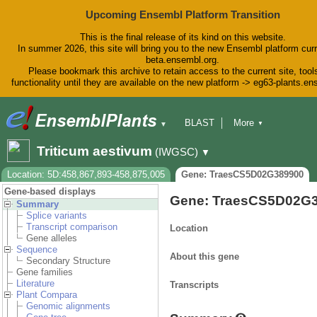
Upcoming Ensembl Platform Transition
This is the final release of its kind on this website.
In summer 2026, this site will bring you to the new Ensembl platform curr
beta.ensembl.org.
Please bookmark this archive to retain access to the current site, tool
functionality until they are available on the new platform -> eg63-plants.e
BLAST
More
▼
▼
BioMart
Tools
Downloads
Triticum aestivum
(IWGSC)
▼
Help & Docs
Blog
Location: 5D:458,867,893-458,875,005
Gene: TraesCS5D02G389900
Gene-based displays
Gene: TraesCS5D02G
Summary
Splice variants
Transcript comparison
Location
Gene alleles
Sequence
About this gene
Secondary Structure
Gene families
Literature
Transcripts
Plant Compara
Genomic alignments