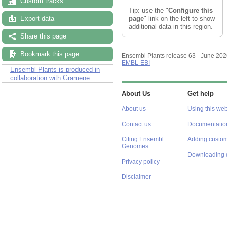
Custom tracks
Tip: use the "
Configure this
page
" link on the left to show
Export data
additional data in this region.
Share this page
Bookmark this page
Ensembl Plants release 63 - June 20
EMBL-EBI
Ensembl Plants is produced in
collaboration with Gramene
About Us
Get help
About us
Using this web
Contact us
Documentatio
Citing Ensembl
Adding custom
Genomes
Downloading 
Privacy policy
Disclaimer