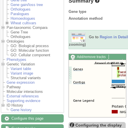
Summary
Gene tree
Gene gain/loss tree
Orthologues
Gene type
Paralogues
Annotation method
Homoeologues
Wheat cultivars
Pan-taxonomic Compara
Gene Tree
Orthologues
Go to
Region in Detail
Ontologies
zooming)
GO: Biological process
GO: Molecular function
GO: Cellular component
Add/remove tracks
Phenotypes
Custom tracks
Share
Genetic Variation
Resize image
Variant table
Export image
Variant image
Reset configuration
Structural variants
Reset track order
Gene expression
Drag/Select:
Pathway
Molecular interactions
External references
Supporting evidence
ID History
Gene history
Configure this page
Configuring the display