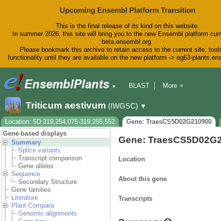
Upcoming Ensembl Platform Transition
This is the final release of its kind on this website.
In summer 2026, this site will bring you to the new Ensembl platform curr
beta.ensembl.org.
Please bookmark this archive to retain access to the current site, tool
functionality until they are available on the new platform -> eg63-plants.e
BLAST
More
▼
▼
BioMart
Tools
Downloads
Triticum aestivum
(IWGSC)
▼
Help & Docs
Blog
Location: 5D:319,254,075-319,255,552
Gene: TraesCS5D02G210900
Gene-based displays
Gene: TraesCS5D02G
Summary
Splice variants
Transcript comparison
Location
Gene alleles
Sequence
About this gene
Secondary Structure
Gene families
Literature
Transcripts
Plant Compara
Genomic alignments