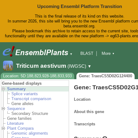
Upcoming Ensembl Platform Transition
This is the final release of its kind on this website.
In summer 2026, this site will bring you to the new Ensembl platform curr
beta.ensembl.org.
Please bookmark this archive to retain access to the current site, tool
functionality until they are available on the new platform -> eg63-plants.e
BLAST
More
▼
▼
BioMart
Tools
Downloads
Triticum aestivum
(IWGSC)
▼
Help & Docs
Blog
Location: 5D:188,823,928-188,833,933
Gene: TraesCS5D02G124400
Gene-based displays
Gene: TraesCS5D02G
Summary
Splice variants
Transcript comparison
Location
Gene alleles
Sequence
About this gene
Secondary Structure
Gene families
Literature
Transcripts
Plant Compara
Genomic alignments