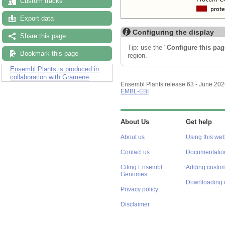
Custom tracks
Export data
Configuring the display
Share this page
Tip: use the "
Configure this pag
Bookmark this page
region.
Ensembl Plants is produced in
collaboration with Gramene
Ensembl Plants release 63 - June 20
EMBL-EBI
About Us
Get help
About us
Using this web
Contact us
Documentatio
Citing Ensembl
Adding custom
Genomes
Downloading 
Privacy policy
Disclaimer