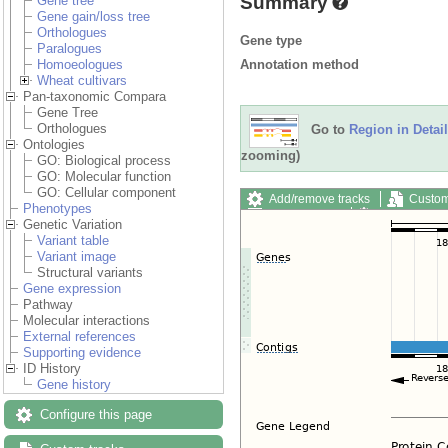
Summary
Gene tree
Gene gain/loss tree
Orthologues
Gene type
Paralogues
Annotation method
Homoeologues
Wheat cultivars
Pan-taxonomic Compara
Gene Tree
Orthologues
Go to
Region in Detail
Ontologies
zooming)
GO: Biological process
GO: Molecular function
GO: Cellular component
Add/remove tracks
Custom
Phenotypes
Export image
Reset config
Genetic Variation
Variant table
Variant image
Structural variants
Gene expression
Pathway
Molecular interactions
External references
Supporting evidence
ID History
Gene history
Configure this page