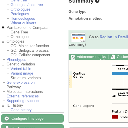
Summary
Gene tree
Gene gain/loss tree
Orthologues
Gene type
Paralogues
Annotation method
Homoeologues
Wheat cultivars
Pan-taxonomic Compara
Gene Tree
Orthologues
Go to
Region in Detail
Ontologies
zooming)
GO: Molecular function
GO: Biological process
GO: Cellular component
Add/remove tracks
Custom
Phenotypes
Export image
Reset config
Genetic Variation
Variant table
Variant image
Structural variants
Gene expression
Pathway
Molecular interactions
External references
Supporting evidence
ID History
Gene history
Configure this page