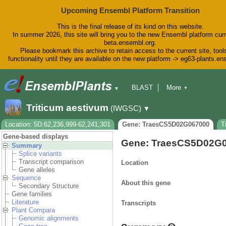
Upcoming Ensembl Platform Transition
This is the final release of its kind on this website.
In summer 2026, this site will bring you to the new Ensembl platform curr
beta.ensembl.org.
Please bookmark this archive to retain access to the current site, tool
functionality until they are available on the new platform -> eg63-plants.e
BLAST
More
▼
▼
BioMart
Tools
Downloads
Triticum aestivum
(IWGSC)
▼
Help & Docs
Blog
Location: 5D:62,236,999-62,241,301
Gene: TraesCS5D02G067000
T
Gene-based displays
Gene: TraesCS5D02G
Summary
Splice variants
Transcript comparison
Location
Gene alleles
Sequence
About this gene
Secondary Structure
Gene families
Literature
Transcripts
Plant Compara
Genomic alignments