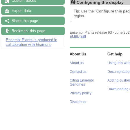
Custom tracks
Configuring the display
Export data
Tip: use the "
Configure this pag
region.
Share this page
Bookmark this page
Ensembl Plants release 63 - June 20
EMBL-EBI
Ensembl Plants is produced in
collaboration with Gramene
About Us
Get help
About us
Using this web
Contact us
Documentatio
Citing Ensembl
Adding custom
Genomes
Downloading 
Privacy policy
Disclaimer