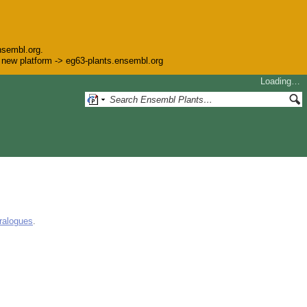
nsembl.org.
he new platform -> eg63-plants.ensembl.org
Loading…
ralogues
.