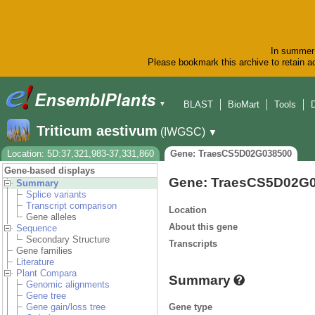
In summer 
Please bookmark this archive to retain ac
BLAST
BioMart
Tools
▼
Triticum aestivum
(IWGSC)
▼
Location: 5D:37,321,983-37,331,860
Gene: TraesCS5D02G038500
Gene-based displays
Gene: TraesCS5D02G
Summary
Splice variants
Transcript comparison
Location
Gene alleles
About this gene
Sequence
Secondary Structure
Transcripts
Gene families
Literature
Plant Compara
Summary
Genomic alignments
Gene tree
Gene type
Gene gain/loss tree