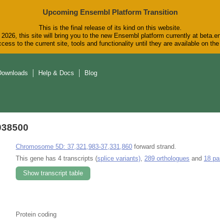
Upcoming Ensembl Platform Transition
This is the final release of its kind on this website.
2026, this site will bring you to the new Ensembl platform currently at beta.e
cess to the current site, tools and functionality until they are available on t
Downloads
Help & Docs
Blog
038500
Chromosome 5D: 37,321,983-37,331,860
forward strand.
This gene has 4 transcripts (
splice variants)
,
289 orthologues
and
18 pa
Show transcript table
Protein coding