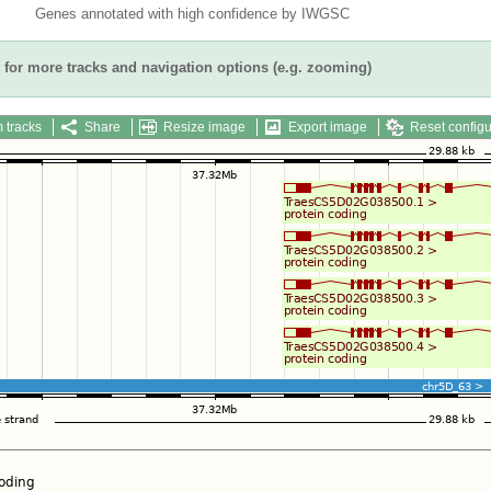
Genes annotated with high confidence by IWGSC
for more tracks and navigation options (e.g. zooming)
 tracks
Share
Resize image
Export image
Reset configu