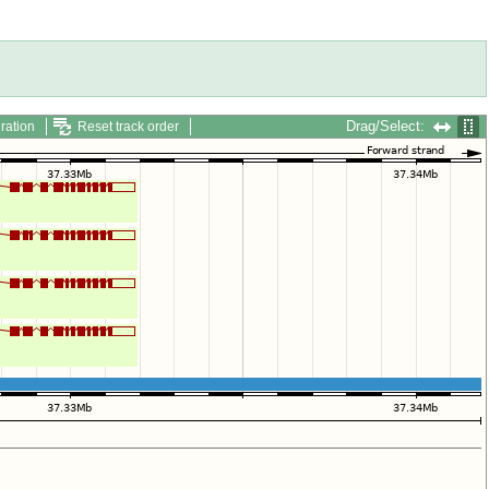
Drag/Select:
ration
Reset track order