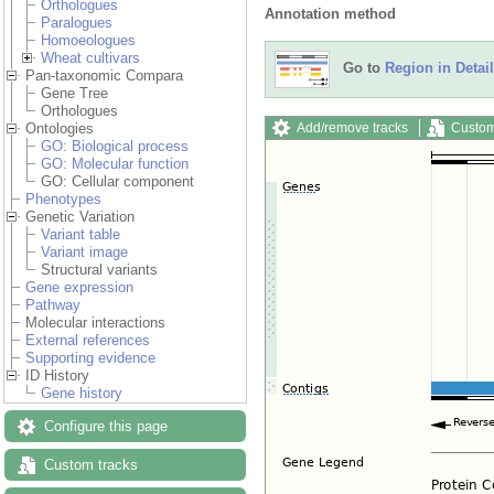
Orthologues
Annotation method
Paralogues
Homoeologues
Wheat cultivars
Go to
Region in Detail
Pan-taxonomic Compara
Gene Tree
Orthologues
Add/remove tracks
Custom
Ontologies
GO: Biological process
GO: Molecular function
GO: Cellular component
Phenotypes
Genetic Variation
Variant table
Variant image
Structural variants
Gene expression
Pathway
Molecular interactions
External references
Supporting evidence
ID History
Gene history
Configure this page
Custom tracks