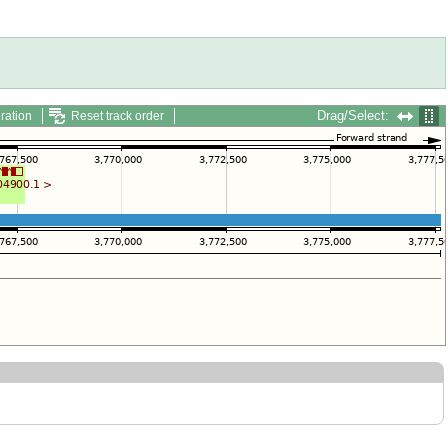
Drag/Select:
ration
Reset track order