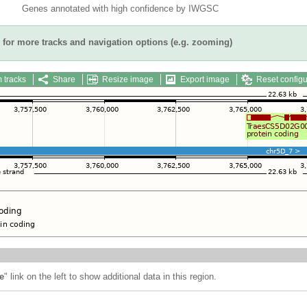
Genes annotated with high confidence by IWGSC
for more tracks and navigation options (e.g. zooming)
 tracks
Share
Resize image
Export image
Reset configu
e
" link on the left to show additional data in this region.