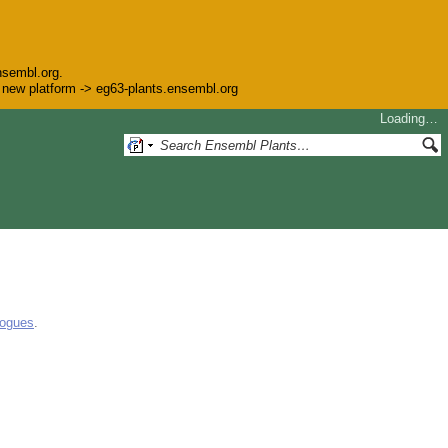
nsembl.org.
he new platform -> eg63-plants.ensembl.org
Loading…
logues
.