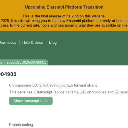
Upcoming Ensembl Platform Transition
This is the final release of its kind on this website.
2026, this site will bring you to the new Ensembl platform currently at beta.e
cess to the current site, tools and functionality until they are available on t
Downloads
Help & Docs
Blog
ns: TraesCS5D02G004900.1
004900
Chromosome 5D: 3,764,987-3,767,616
forward strand.
This gene has 1 transcript (
splice variant
),
141 orthologues
and
62 para
Show transcript table
Protein coding