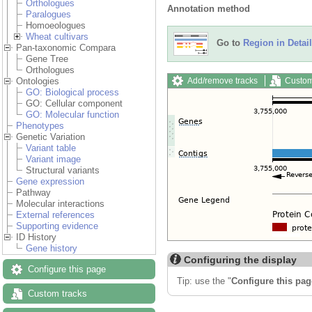
Orthologues
Annotation method
Paralogues
Homoeologues
Wheat cultivars
Go to
Region in Detail
Pan-taxonomic Compara
Gene Tree
Orthologues
Add/remove tracks
Custom
Ontologies
GO: Biological process
GO: Cellular component
GO: Molecular function
Phenotypes
Genetic Variation
Variant table
Variant image
Structural variants
Gene expression
Pathway
Molecular interactions
External references
Supporting evidence
ID History
Gene history
Configuring the display
Configure this page
Tip: use the "
Configure this pag
Custom tracks