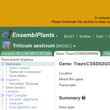
In summer 
Please bookmark this archive to retain ac
BLAST
BioMart
Tools
▼
Triticum aestivum
(IWGSC)
▼
Location: 5D:3,764,987-3,767,616
Gene: TraesCS5D02G004900
Tra
Gene-based displays
Gene: TraesCS5D02G
Summary
Splice variants
Transcript comparison
Location
Gene alleles
About this gene
Sequence
Secondary Structure
Transcripts
Gene families
Literature
Plant Compara
Summary
Genomic alignments
Gene tree
Gene type
Gene gain/loss tree