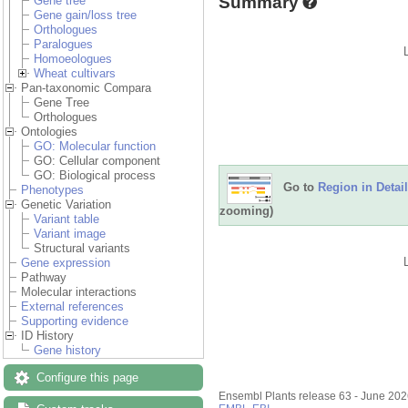
Summary
Gene tree
Gene gain/loss tree
Orthologues
Paralogues
Homoeologues
Wheat cultivars
Pan-taxonomic Compara
Gene Tree
Orthologues
Ontologies
GO: Molecular function
GO: Cellular component
GO: Biological process
Go to
Region in Detail
Phenotypes
Genetic Variation
zooming)
Variant table
Variant image
Structural variants
Gene expression
Pathway
Molecular interactions
External references
Supporting evidence
ID History
Gene history
Configure this page
Ensembl Plants release 63 - June 20