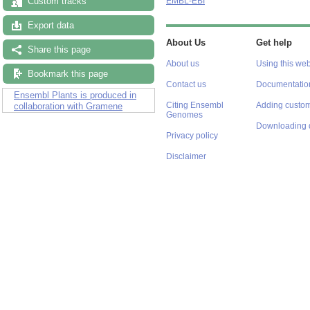
Custom tracks
EMBL-EBI
Export data
About Us
Get help
Share this page
About us
Using this web
Bookmark this page
Contact us
Documentatio
Ensembl Plants is produced in
Citing Ensembl
Adding custom
collaboration with Gramene
Genomes
Downloading 
Privacy policy
Disclaimer