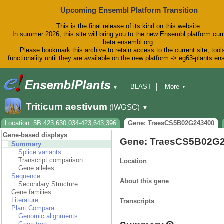
Upcoming Ensembl Platform Transition
This is the final release of its kind on this website.
In summer 2026, this site will bring you to the new Ensembl platform curr
beta.ensembl.org.
Please bookmark this archive to retain access to the current site, tool
functionality until they are available on the new platform -> eg63-plants.e
BLAST
More
▼
▼
BioMart
Tools
Downloads
Triticum aestivum
(IWGSC)
▼
Help & Docs
Blog
Location: 5B:423,630,034-423,643,396
Gene: TraesCS5B02G243400
Gene-based displays
Gene: TraesCS5B02G
Summary
Splice variants
Transcript comparison
Location
Gene alleles
Sequence
About this gene
Secondary Structure
Gene families
Literature
Transcripts
Plant Compara
Genomic alignments