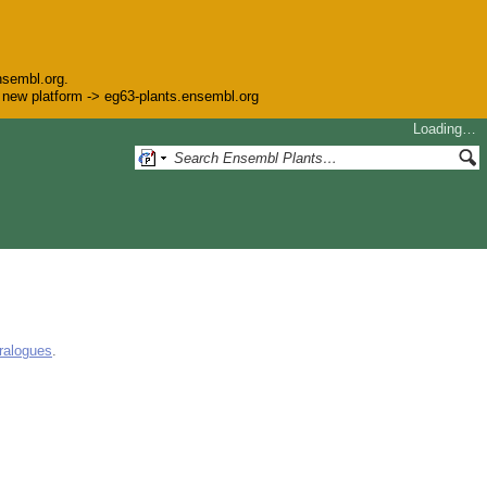
nsembl.org.
he new platform -> eg63-plants.ensembl.org
Loading…
ralogues
.