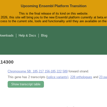
Upcoming Ensembl Platform Transition
This is the final release of its kind on this website.
2026, this site will bring you to the new Ensembl platform currently at beta.e
cess to the current site, tools and functionality until they are available on t
Downloads
Help & Docs
Blog
114300
Chromosome 5B: 185,217,156-185,222,589
forward strand.
This gene has 2 transcripts (
splice variants)
,
228 orthologues
and
23 pa
Show transcript table