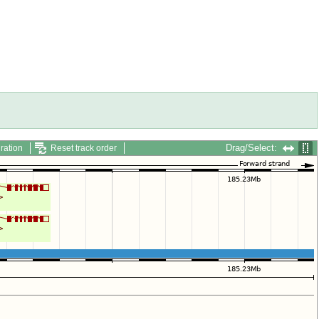
Drag/Select:
ration
Reset track order