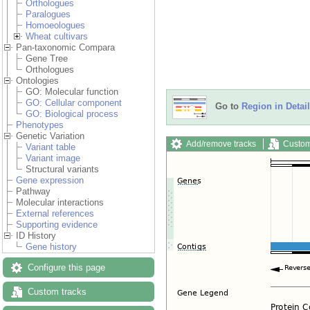
Orthologues
Paralogues
Homoeologues
Wheat cultivars
Pan-taxonomic Compara
Gene Tree
Orthologues
Ontologies
GO: Molecular function
GO: Cellular component
Go to
Region in Detail
GO: Biological process
Phenotypes
Genetic Variation
Add/remove tracks
Custom
Variant table
Variant image
Structural variants
Gene expression
Pathway
Molecular interactions
External references
Supporting evidence
ID History
Gene history
Configure this page
Custom tracks