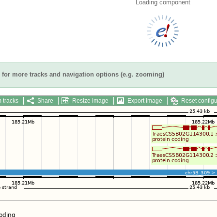
Loading component
for more tracks and navigation options (e.g. zooming)
 tracks
Share
Resize image
Export image
Reset configu