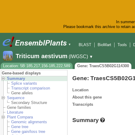
In summer 
Please bookmark this archive to retain ac
BLAST
BioMart
Tools
▼
Triticum aestivum
(IWGSC)
▼
Location: 5B:185,217,156-185,222,589
Gene: TraesCS5B02G114300
Gene-based displays
Gene: TraesCS5B02G
Summary
Splice variants
Transcript comparison
Location
Gene alleles
About this gene
Sequence
Secondary Structure
Transcripts
Gene families
Literature
Plant Compara
Summary
Genomic alignments
Gene tree
Gene gain/loss tree