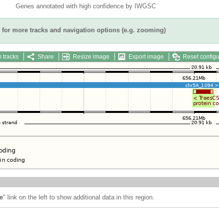
Genes annotated with high confidence by IWGSC
for more tracks and navigation options (e.g. zooming)
 tracks
Share
Resize image
Export image
Reset configu
e
" link on the left to show additional data in this region.