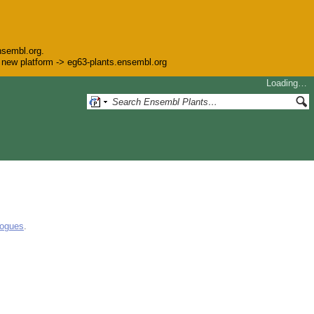
nsembl.org.
he new platform -> eg63-plants.ensembl.org
Loading…
logues
.