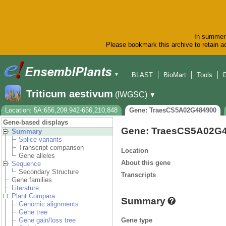
In summer 
Please bookmark this archive to retain ac
BLAST
BioMart
Tools
▼
Triticum aestivum
(IWGSC)
▼
Location: 5A:656,209,942-656,210,848
Gene: TraesCS5A02G484900
Gene-based displays
Gene: TraesCS5A02G
Summary
Splice variants
Transcript comparison
Location
Gene alleles
About this gene
Sequence
Secondary Structure
Transcripts
Gene families
Literature
Plant Compara
Summary
Genomic alignments
Gene tree
Gene type
Gene gain/loss tree