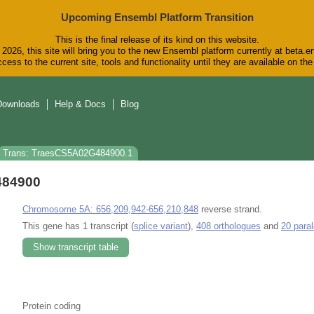
Upcoming Ensembl Platform Transition
This is the final release of its kind on this website.
2026, this site will bring you to the new Ensembl platform currently at beta.e
cess to the current site, tools and functionality until they are available on t
Downloads
Help & Docs
Blog
Trans: TraesCS5A02G484900.1
484900
Chromosome 5A: 656,209,942-656,210,848
reverse strand.
This gene has 1 transcript (
splice variant
),
408 orthologues
and
20 para
Show transcript table
Protein coding