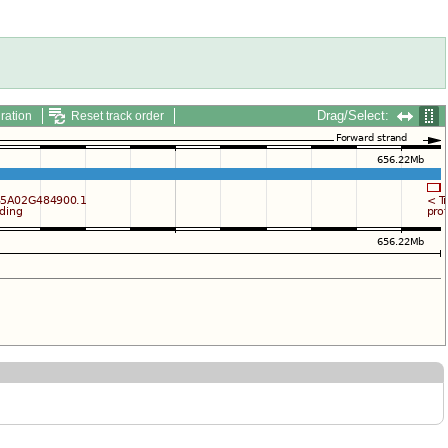
Drag/Select:
ration
Reset track order