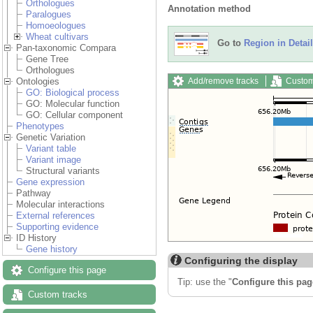
Orthologues
Annotation method
Paralogues
Homoeologues
Wheat cultivars
Go to
Region in Detail
Pan-taxonomic Compara
Gene Tree
Orthologues
Add/remove tracks
Custom
Ontologies
GO: Biological process
GO: Molecular function
GO: Cellular component
Phenotypes
Genetic Variation
Variant table
Variant image
Structural variants
Gene expression
Pathway
Molecular interactions
External references
Supporting evidence
ID History
Gene history
Configuring the display
Configure this page
Tip: use the "
Configure this pag
Custom tracks