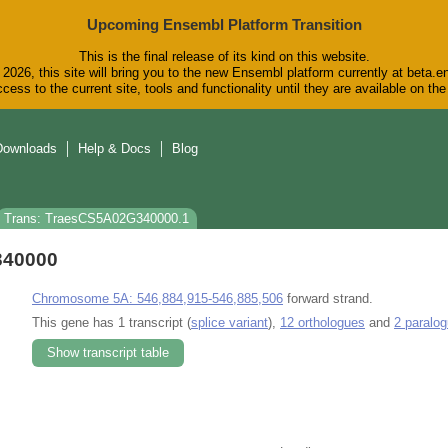
Upcoming Ensembl Platform Transition
This is the final release of its kind on this website.
2026, this site will bring you to the new Ensembl platform currently at beta.e
cess to the current site, tools and functionality until they are available on t
Downloads
Help & Docs
Blog
Trans: TraesCS5A02G340000.1
340000
Chromosome 5A: 546,884,915-546,885,506
forward strand.
This gene has 1 transcript (
splice variant
),
12 orthologues
and
2 paralo
Show transcript table