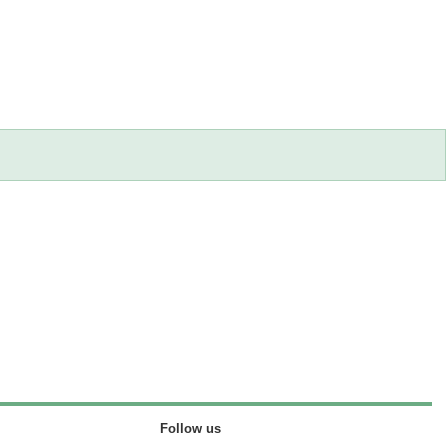
Follow us