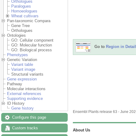
Orthologues
Paralogues
Homoeologues
Wheat cultivars
Pan-taxonomic Compara
Gene Tree
Orthologues
Ontologies
GO: Cellular component
GO: Molecular function
Go to
Region in Detail
GO: Biological process
Phenotypes
Genetic Variation
Variant table
Variant image
Structural variants
Gene expression
Pathway
Molecular interactions
External references
Supporting evidence
ID History
Gene history
Ensembl Plants release 63 - June 20
Configure this page
Custom tracks
About Us