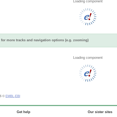
Loading component
for more tracks and navigation options (e.g. zooming)
Loading component
26 ©
EMBL-EBI
Get help
Our sister sites