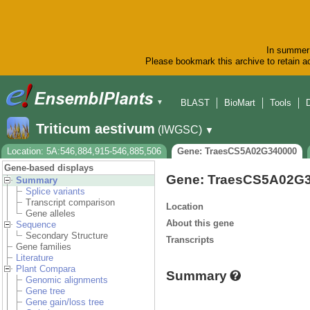
In summer 
Please bookmark this archive to retain ac
BLAST
BioMart
Tools
▼
Triticum aestivum
(IWGSC)
▼
Location: 5A:546,884,915-546,885,506
Gene: TraesCS5A02G340000
Gene-based displays
Gene: TraesCS5A02G
Summary
Splice variants
Transcript comparison
Location
Gene alleles
About this gene
Sequence
Secondary Structure
Transcripts
Gene families
Literature
Plant Compara
Summary
Genomic alignments
Gene tree
Gene gain/loss tree