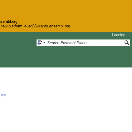
nsembl.org.
he new platform -> eg63-plants.ensembl.org
Loading…
gues
.