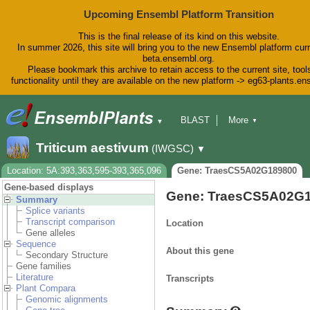
Upcoming Ensembl Platform Transition
This is the final release of its kind on this website.
In summer 2026, this site will bring you to the new Ensembl platform curr
beta.ensembl.org.
Please bookmark this archive to retain access to the current site, tool
functionality until they are available on the new platform -> eg63-plants.e
BLAST
More
▼
▼
BioMart
Tools
Downloads
Triticum aestivum
(IWGSC)
▼
Help & Docs
Blog
Location: 5A:393,363,595-393,365,096
Gene: TraesCS5A02G189800
Gene-based displays
Gene: TraesCS5A02G
Summary
Splice variants
Transcript comparison
Location
Gene alleles
Sequence
About this gene
Secondary Structure
Gene families
Literature
Transcripts
Plant Compara
Genomic alignments