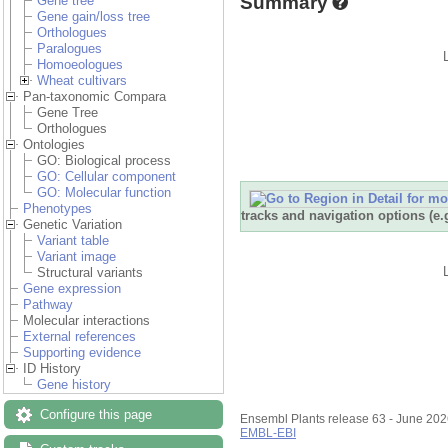
Summary
Gene tree
Gene gain/loss tree
Orthologues
Paralogues
Homoeologues
Wheat cultivars
Pan-taxonomic Compara
Gene Tree
Orthologues
Ontologies
GO: Biological process
GO: Cellular component
GO: Molecular function
Phenotypes
tracks and navigation options (e
Genetic Variation
Variant table
Variant image
Structural variants
Gene expression
Pathway
Molecular interactions
External references
Supporting evidence
ID History
Gene history
Configure this page
Ensembl Plants release 63 - June 20
EMBL-EBI