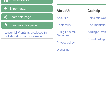
Custom tracks
Export data
About Us
Get help
Share this page
About us
Using this web
Bookmark this page
Contact us
Documentatio
Citing Ensembl
Adding custom
Ensembl Plants is produced in
Genomes
collaboration with Gramene
Downloading 
Privacy policy
Disclaimer