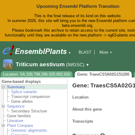
Upcoming Ensembl Platform Transition
This is the final release of its kind on this website.
In summer 2026, this site will bring you to the new Ensembl platform curr
beta.ensembl.org.
Please bookmark this archive to retain access to the current site, tool
functionality until they are available on the new platform -> eg63-plants.e
BLAST
More
▼
▼
BioMart
Tools
Downloads
Triticum aestivum
(IWGSC)
▼
Help & Docs
Blog
Location: 5A:328,798,296-328,802,650
Gene: TraesCS5A02G151200
Gene-based displays
Gene: TraesCS5A02G
Summary
Splice variants
Transcript comparison
Location
Gene alleles
Sequence
About this gene
Secondary Structure
Gene families
Literature
Transcripts
Plant Compara
Genomic alignments