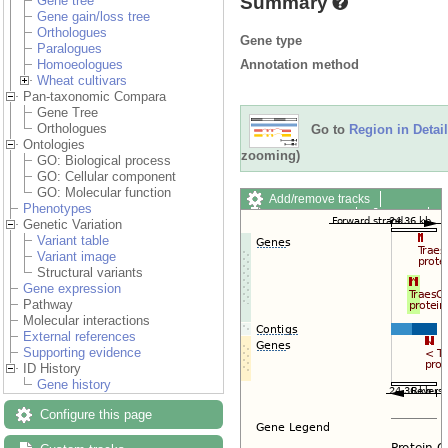
Summary
Gene tree
Gene gain/loss tree
Orthologues
Gene type
Paralogues
Annotation method
Homoeologues
Wheat cultivars
Pan-taxonomic Compara
Gene Tree
Orthologues
Go to
Region in Detail
Ontologies
zooming)
GO: Biological process
GO: Cellular component
GO: Molecular function
Add/remove tracks
Phenotypes
Custom tracks
Share
Genetic Variation
Resize image
Variant table
Export image
Variant image
Reset configuration
Structural variants
Reset track order
Gene expression
Drag/Select:
Pathway
Molecular interactions
External references
Supporting evidence
ID History
Gene history
Configure this page