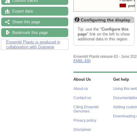
Custom tracks
Export data
Configuring the display
Share this page
Tip: use the "
Configure this
Bookmark this page
page
" link on the left to show
additional data in this region.
Ensembl Plants is produced in
collaboration with Gramene
Ensembl Plants release 63 - June 20
EMBL-EBI
About Us
Get help
About us
Using this web
Contact us
Documentatio
Citing Ensembl
Adding custom
Genomes
Downloading 
Privacy policy
Disclaimer