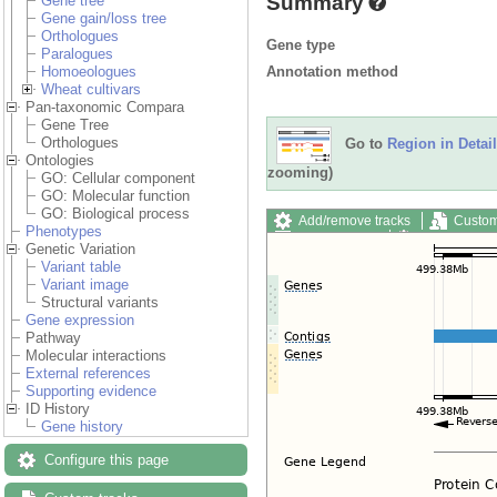
Summary
Gene tree
Gene gain/loss tree
Orthologues
Gene type
Paralogues
Annotation method
Homoeologues
Wheat cultivars
Pan-taxonomic Compara
Gene Tree
Orthologues
Go to
Region in Detail
Ontologies
zooming)
GO: Cellular component
GO: Molecular function
GO: Biological process
Add/remove tracks
Custom
Phenotypes
Export image
Reset config
Genetic Variation
Variant table
Variant image
Structural variants
Gene expression
Pathway
Molecular interactions
External references
Supporting evidence
ID History
Gene history
Configure this page