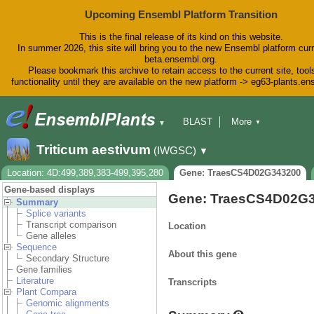
Upcoming Ensembl Platform Transition
This is the final release of its kind on this website.
In summer 2026, this site will bring you to the new Ensembl platform curr
beta.ensembl.org.
Please bookmark this archive to retain access to the current site, tool
functionality until they are available on the new platform -> eg63-plants.e
BLAST
More
▼
▼
BioMart
Tools
Downloads
Triticum aestivum
(IWGSC)
▼
Help & Docs
Blog
Location: 4D:499,389,383-499,395,280
Gene: TraesCS4D02G343200
Gene-based displays
Gene: TraesCS4D02G
Summary
Splice variants
Transcript comparison
Location
Gene alleles
Sequence
About this gene
Secondary Structure
Gene families
Literature
Transcripts
Plant Compara
Genomic alignments