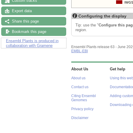
Custom tracks
Export data
Configuring the display
Share this page
Tip: use the "
Configure this pag
region.
Bookmark this page
Ensembl Plants is produced in
collaboration with Gramene
Ensembl Plants release 63 - June 20
EMBL-EBI
About Us
Get help
About us
Using this web
Contact us
Documentatio
Citing Ensembl
Adding custom
Genomes
Downloading 
Privacy policy
Disclaimer