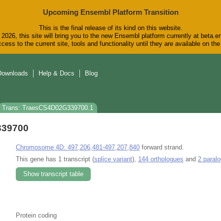
Upcoming Ensembl Platform Transition
This is the final release of its kind on this website.
2026, this site will bring you to the new Ensembl platform currently at beta.e
cess to the current site, tools and functionality until they are available on t
Downloads
Help & Docs
Blog
Trans: TraesCS4D02G339700.1
339700
Chromosome 4D: 497,206,481-497,207,840
forward strand.
This gene has 1 transcript (
splice variant
),
144 orthologues
and
2 paral
Show transcript table
Protein coding