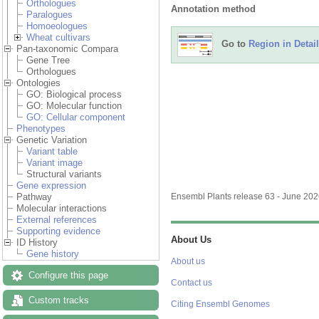
Orthologues
Annotation method
Paralogues
Homoeologues
Wheat cultivars
Go to
Region in Detail
Pan-taxonomic Compara
Gene Tree
Orthologues
Ontologies
GO: Biological process
GO: Molecular function
GO: Cellular component
Phenotypes
Genetic Variation
Variant table
Variant image
Structural variants
Gene expression
Pathway
Ensembl Plants release 63 - June 20
Molecular interactions
External references
Supporting evidence
About Us
ID History
Gene history
About us
Configure this page
Contact us
Custom tracks
Citing Ensembl Genomes