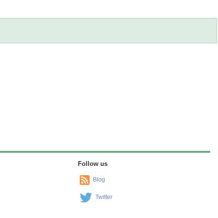
Follow us
Blog
Twitter