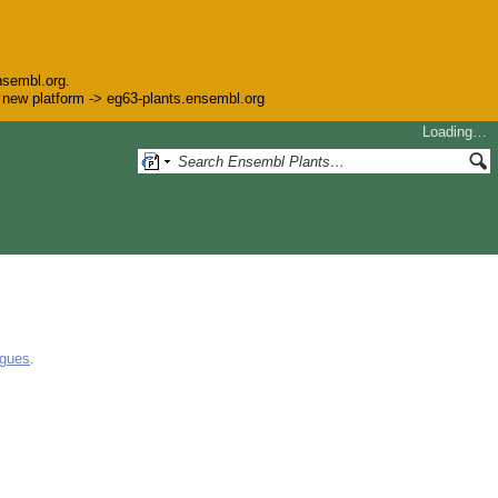
nsembl.org.
he new platform -> eg63-plants.ensembl.org
Loading…
ogues
.