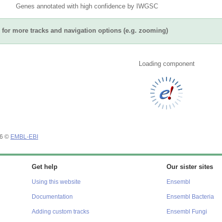
Genes annotated with high confidence by IWGSC
for more tracks and navigation options (e.g. zooming)
Loading component
26 ©
EMBL-EBI
Get help
Our sister sites
Using this website
Ensembl
Documentation
Ensembl Bacteria
Adding custom tracks
Ensembl Fungi