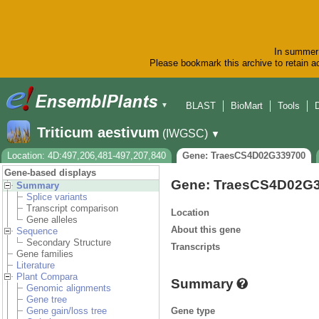
In summer 
Please bookmark this archive to retain ac
BLAST
BioMart
Tools
▼
Triticum aestivum
(IWGSC)
▼
Location: 4D:497,206,481-497,207,840
Gene: TraesCS4D02G339700
Gene-based displays
Gene: TraesCS4D02G
Summary
Splice variants
Transcript comparison
Location
Gene alleles
About this gene
Sequence
Secondary Structure
Transcripts
Gene families
Literature
Plant Compara
Summary
Genomic alignments
Gene tree
Gene type
Gene gain/loss tree