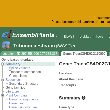
In summer 
Please bookmark this archive to retain ac
BLAST
BioMart
Tools
▼
Triticum aestivum
(IWGSC)
▼
Location: 4D:297,358,206-297,385,317
Gene: TraesCS4D02G170900
Gene-based displays
Gene: TraesCS4D02G
Summary
Splice variants
Transcript comparison
Location
Gene alleles
About this gene
Sequence
Secondary Structure
Transcripts
Gene families
Literature
Plant Compara
Summary
Genomic alignments
Gene tree
Gene type
Gene gain/loss tree