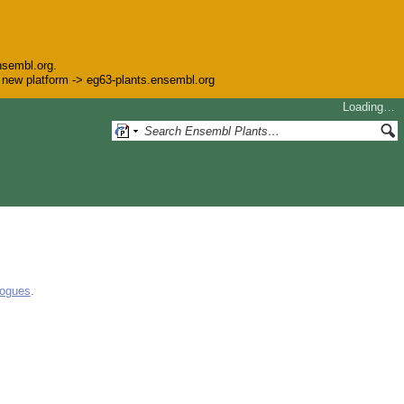
nsembl.org.
he new platform -> eg63-plants.ensembl.org
Loading…
logues
.