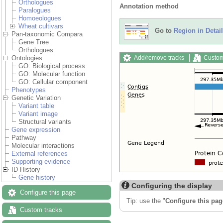
Orthologues
Annotation method
Paralogues
Homoeologues
Wheat cultivars
Go to
Region in Detail
Pan-taxonomic Compara
Gene Tree
Orthologues
Add/remove tracks
Custom
Ontologies
GO: Biological process
GO: Molecular function
GO: Cellular component
Phenotypes
Genetic Variation
Variant table
Variant image
Structural variants
Gene expression
Pathway
Molecular interactions
External references
Supporting evidence
ID History
Gene history
Configuring the display
Configure this page
Tip: use the "
Configure this pag
Custom tracks