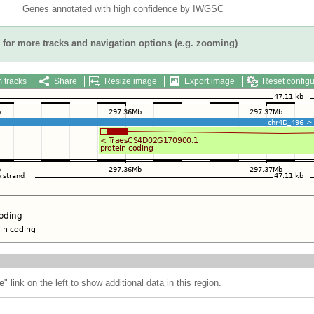
Genes annotated with high confidence by IWGSC
for more tracks and navigation options (e.g. zooming)
 tracks
Share
Resize image
Export image
Reset configu
e
" link on the left to show additional data in this region.