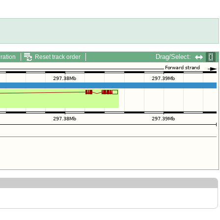
Drag/Select:
ration
Reset track order