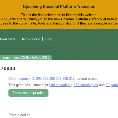
Upcoming Ensembl Platform Transition
This is the final release of its kind on this website.
2026, this site will bring you to the new Ensembl platform currently at beta.e
cess to the current site, tools and functionality until they are available on t
Downloads
Help & Docs
Blog
Trans: TraesCS4D02G170900.1
170900
Chromosome 4D: 297,358,206-297,385,317
reverse strand.
This gene has 1 transcript (
splice variant
),
158 orthologues
and
29 para
Show transcript table
Protein coding