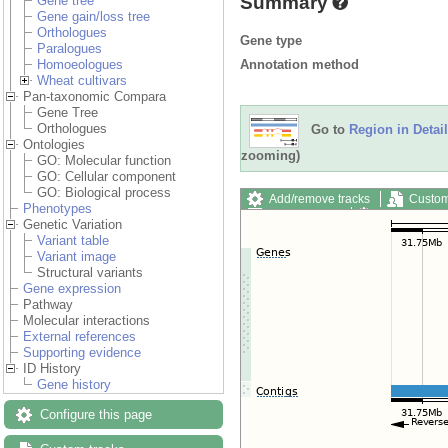
Summary
Gene tree
Gene gain/loss tree
Orthologues
Gene type
Paralogues
Annotation method
Homoeologues
Wheat cultivars
Pan-taxonomic Compara
Gene Tree
Orthologues
Go to
Region in Detail
Ontologies
zooming)
GO: Molecular function
GO: Cellular component
GO: Biological process
Add/remove tracks
Custom
Phenotypes
Export image
Reset config
Genetic Variation
Variant table
Variant image
Structural variants
Gene expression
Pathway
Molecular interactions
External references
Supporting evidence
ID History
Gene history
Configure this page