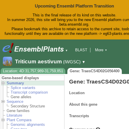
Upcoming Ensembl Platform Transition
This is the final release of its kind on this website.
In summer 2026, this site will bring you to the new Ensembl platform curr
beta.ensembl.org.
Please bookmark this archive to retain access to the current site, tool
functionality until they are available on the new platform -> eg63-plants.e
BLAST
More
▼
▼
BioMart
Tools
Downloads
Triticum aestivum
(IWGSC)
▼
Help & Docs
Blog
Location: 4D:31,757,989-31,759,851
Gene: TraesCS4D02G056400
Gene-based displays
Gene: TraesCS4D02G
Summary
Splice variants
Transcript comparison
Location
Gene alleles
Sequence
About this gene
Secondary Structure
Gene families
Literature
Transcripts
Plant Compara
Genomic alignments