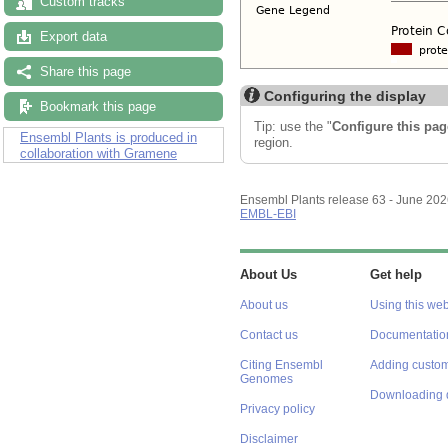
Custom tracks
Export data
Share this page
Configuring the display
Bookmark this page
Tip: use the "
Configure this pag
Ensembl Plants is produced in
region.
collaboration with Gramene
Ensembl Plants release 63 - June 20
EMBL-EBI
About Us
Get help
About us
Using this web
Contact us
Documentatio
Citing Ensembl
Adding custom
Genomes
Downloading 
Privacy policy
Disclaimer