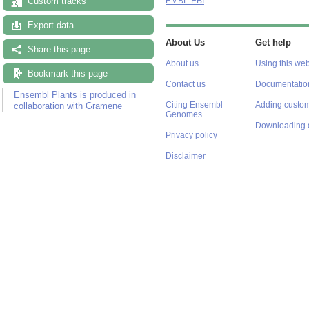
Custom tracks
EMBL-EBI
Export data
About Us
Get help
Share this page
About us
Using this web
Bookmark this page
Contact us
Documentatio
Ensembl Plants is produced in
Citing Ensembl
Adding custom
collaboration with Gramene
Genomes
Downloading 
Privacy policy
Disclaimer