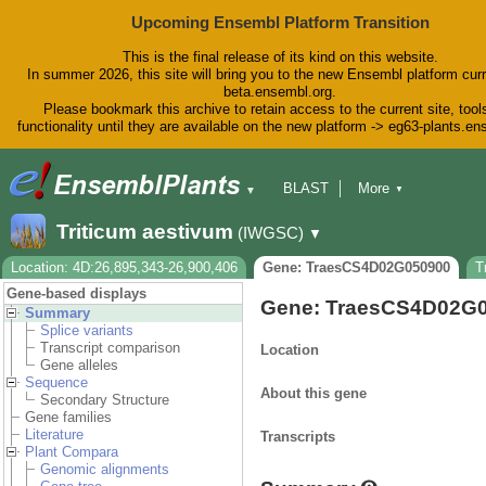
Upcoming Ensembl Platform Transition
This is the final release of its kind on this website.
In summer 2026, this site will bring you to the new Ensembl platform curr
beta.ensembl.org.
Please bookmark this archive to retain access to the current site, tool
functionality until they are available on the new platform -> eg63-plants.e
BLAST
More
▼
▼
BioMart
Tools
Downloads
Triticum aestivum
(IWGSC)
▼
Help & Docs
Blog
Location: 4D:26,895,343-26,900,406
Gene: TraesCS4D02G050900
T
Gene-based displays
Gene: TraesCS4D02G
Summary
Splice variants
Transcript comparison
Location
Gene alleles
Sequence
About this gene
Secondary Structure
Gene families
Literature
Transcripts
Plant Compara
Genomic alignments