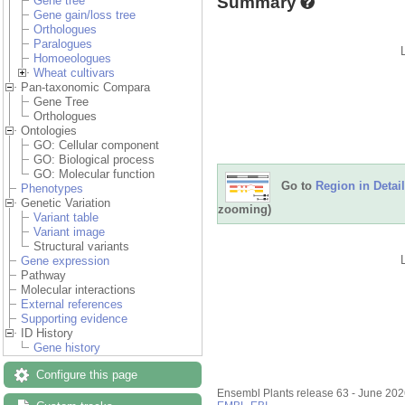
Summary
Gene tree
Gene gain/loss tree
Orthologues
Paralogues
Homoeologues
Wheat cultivars
Pan-taxonomic Compara
Gene Tree
Orthologues
Ontologies
GO: Cellular component
GO: Biological process
GO: Molecular function
Go to
Region in Detail
Phenotypes
Genetic Variation
zooming)
Variant table
Variant image
Structural variants
Gene expression
Pathway
Molecular interactions
External references
Supporting evidence
ID History
Gene history
Configure this page
Ensembl Plants release 63 - June 20